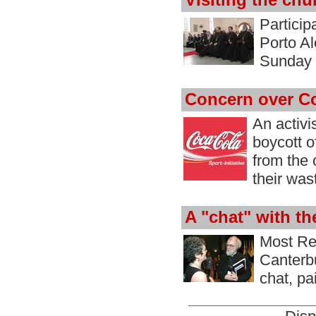
Visiting the chu
Particip
Porto Al
Sunday 
Concern over C
An activi
boycott o
from the 
their was
A "chat" with t
Most Re
Canterbu
chat, pa