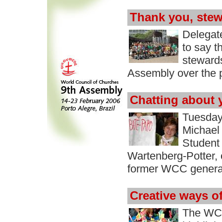
Thank you, stew
Delegat
to say t
stewards
Assembly over the 
Chatting about 
Tuesday
Michael 
Student 
Wartenberg-Potter, 
former WCC general 
Creative ways o
The WCC