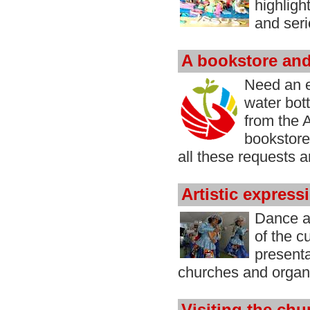
highligh
and ser
A bookstore an
Need an e
water bot
from the
bookstore
all these requests 
Artistic express
Dance a
of the c
presenta
churches and organ