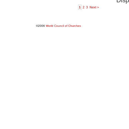
Disp
1
2
3
Next >
©2006
World Council of Churches