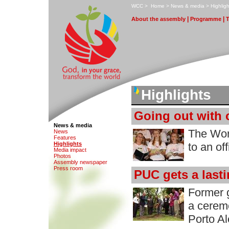
W
CC
>
H
ome
>
N
ews & media
>
H
i
ghligh
|
|
A
bout the assembly
P
rogramme
Highlights
Going out with 
News & media
The Wor
N
e
ws
F
eatures
H
i
ghlights
to an of
M
edia impact
Ph
o
tos
A
s
sembly newspaper
P
r
ess room
PUC gets a last
Former g
a cerem
Porto A