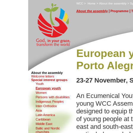
W
CC
>
H
ome
>
A
bout the assembly
>
S
|
|
A
bout the assembly
P
rogramme
European y
Porto Aleg
About the assembly
We
l
come letters
23-27 November, S
S
pecial interest groups
Y
outh
E
uropean youth
W
o
men
An Ecumenical Yout
Pe
r
sons with disabilities
I
ndigenous Peoples
young WCC Assembl
Inter-Ortho
d
ox
designed to equip th
Asia
Latin A
m
erica
of young people at 
C
aribbean
Middle East
east and south-east
B
altic and Nordic
churches