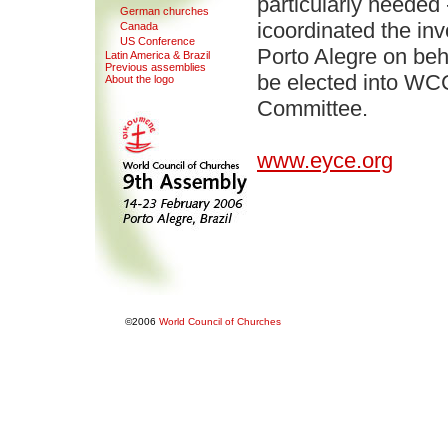
particularly needed
G
erman churches
icoordinated the in
Canada
U
S Conference
Porto Alegre on beh
Latin America & Bra
z
il
Pre
v
ious assemblies
be elected into WCC
About the logo
Committee.
www.eyce.org
©2006
World Council of Churches