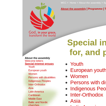
W
CC
>
H
ome
>
A
bout the assembly
>
S
|
|
A
bout the assembly
P
rogramme
Special i
for, and
About the assembly
W
e
lcome letters
Youth
S
pecial interest groups
Y
outh
European yout
E
u
ropean youth
W
o
men
Women
Pe
r
sons with disabilities
I
ndigenous Peoples
Persons with dis
Inter-Ortho
d
ox
Indigenous Peo
Asia
L
atin America
Inter-Orthodox
C
aribbean
M
iddle East
Asia
B
altic and Nordic
churches