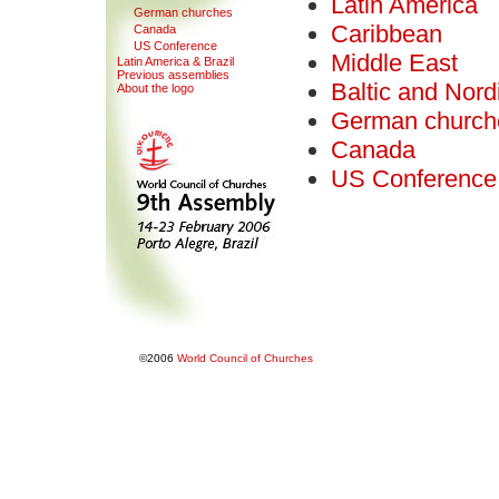
Latin America
G
erman churches
Caribbean
Canada
US Con
f
erence
Middle East
Latin America & Bra
z
il
Pre
v
ious assemblies
Baltic and Nord
About the logo
German church
Canada
US Conference
©2006
World Council of Churches