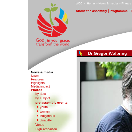
W
CC
>
H
ome
>
N
ews & media
>
P
hotos
|
|
A
bout the assembly
Pr
o
gramme
Dr Gregor Wolbring
News & media
N
e
ws
F
eatures
H
i
ghlights
M
edia impact
P
hotos
by date
b
y subject
p
r
e-assembly events
y
outh
women
in
d
igenous
di
s
ability
V
enue
Hi
g
h-resolution