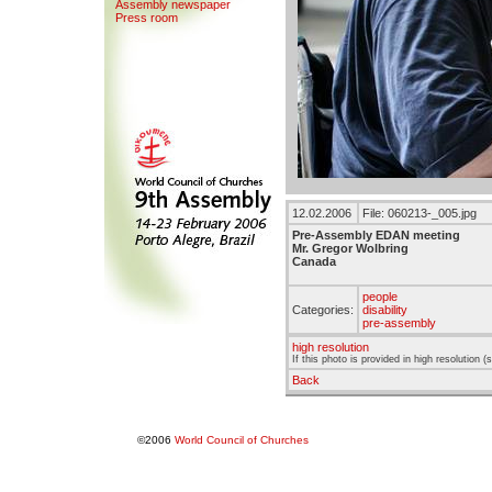
Assemb
l
y newspaper
Press room
12.02.2006
File: 060213-_005.jpg
Pre-Assembly EDAN meeting
Mr. Gregor Wolbring
Canada
people
Categories:
disability
pre-assembly
high resolution
If this photo is provided in high resolution 
Back
©2006
World Council of Churches