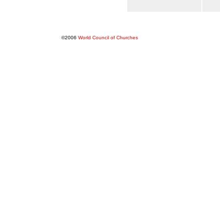
©2006
World Council of Churches