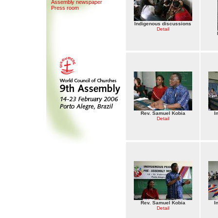
Assemb
l
y newspaper
Press room
Indigenous discussions
Detail
Rev. Samuel Kobia
I
Detail
Rev. Samuel Kobia
I
Detail