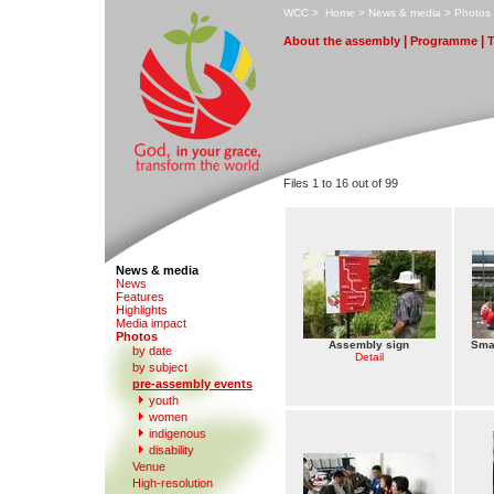
W
CC
>
H
ome
>
N
ews & media
>
P
hotos
|
|
A
bout the assembly
Pr
o
gramme
Files 1 to 16 out of 99
News & media
N
e
ws
F
eatures
H
i
ghlights
M
edia impact
P
hotos
Assembly sign
Smal
by date
Detail
b
y subject
p
r
e-assembly events
y
outh
women
in
d
igenous
di
s
ability
V
enue
Hi
g
h-resolution