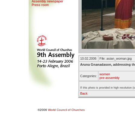
Assemb
l
y newspaper
Press room
10.02.2006
File: asian_woman.jpg
Aruna Gnanadason, addressing t
women
Categories:
pre-assembly
If this photo is provided in high resolution 
Back
©2006
World Council of Churches