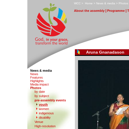
W
CC
>
H
ome
>
N
ews & media
>
P
hotos
|
|
A
bout the assembly
Pr
o
gramme
Aruna Gnanadason
News & media
N
e
ws
F
eatures
H
i
ghlights
M
edia impact
P
hotos
by date
b
y subject
p
r
e-assembly events
y
outh
women
in
d
igenous
di
s
ability
V
enue
Hi
g
h-resolution