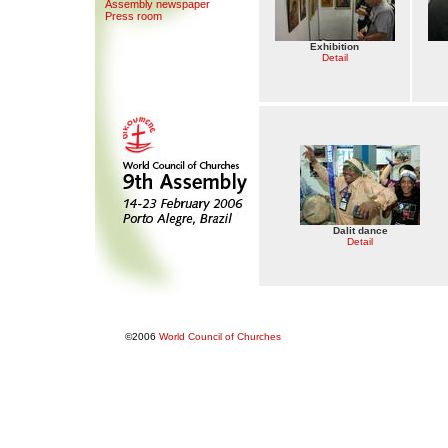
Assemb
l
y newspaper
Press room
Exhibition
Detail
Dalit dance
Detail
©2006
World Council of Churches