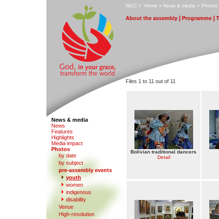
W
CC
>
H
ome
>
N
ews & media
>
P
hotos
|
|
A
bout the assembly
Pr
o
gramme
Files 1 to 11 out of 11
News & media
N
e
ws
F
eatures
H
i
ghlights
M
edia impact
P
hotos
Bolivian traditional dancers
by date
Detail
b
y subject
p
r
e-assembly events
y
outh
women
in
d
igenous
di
s
ability
V
enue
Hi
g
h-resolution