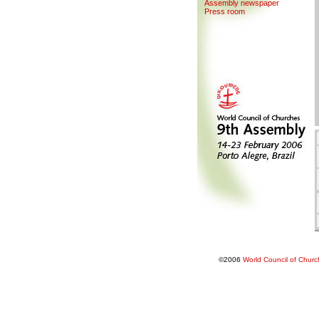
Assemb
l
y newspaper
Press room
©2006
World Council of Chur