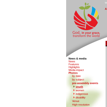
W
A
News & media
N
e
ws
F
eatures
H
i
ghlights
M
edia impact
P
hotos
by date
b
y subject
p
r
e-assembly events
y
outh
women
in
d
igenous
di
s
ability
V
enue
Hi
g
h-resolution