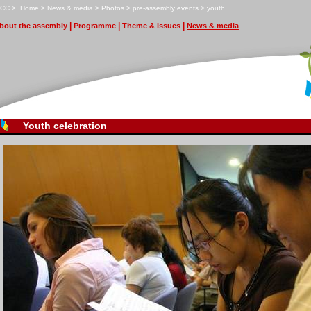
CC
>
H
ome
>
N
ews & media
>
P
hotos
>
p
r
e-assembly events
>
y
outh
|
|
|
bout the assembly
Pr
o
gramme
T
heme & issues
N
ews & media
Youth celebration