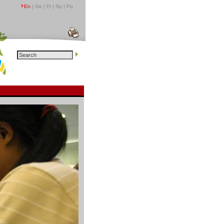
En
| Ge | Fr | Sp | Po