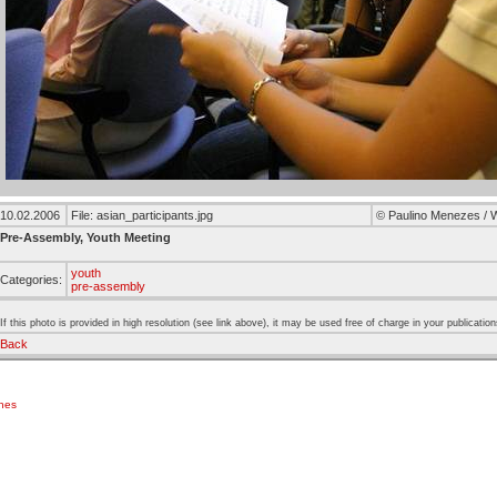
10.02.2006
File: asian_participants.jpg
© Paulino Menezes /
Pre-Assembly, Youth Meeting
youth
Categories:
pre-assembly
If this photo is provided in high resolution (see link above), it may be used free of charge in your publication
Back
ches