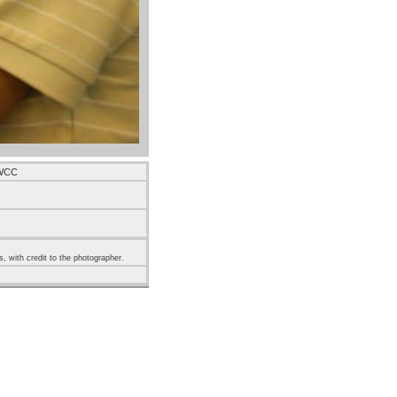
 WCC
s, with credit to the photographer.