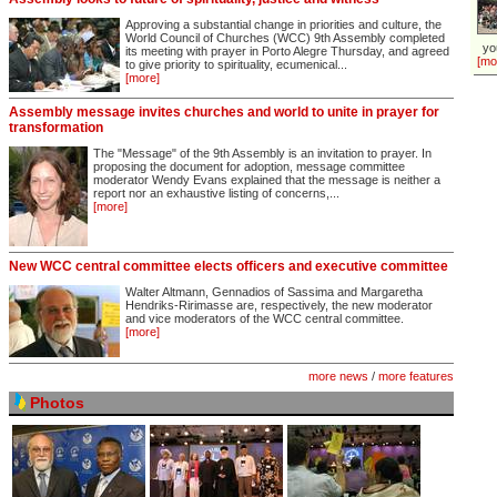
Approving a substantial change in priorities and culture, the
World Council of Churches (WCC) 9th Assembly completed
yo
its meeting with prayer in Porto Alegre Thursday, and agreed
[mo
to give priority to spirituality, ecumenical...
[more]
Assembly message invites churches and world to unite in prayer for
transformation
The "Message" of the 9th Assembly is an invitation to prayer. In
proposing the document for adoption, message committee
moderator Wendy Evans explained that the message is neither a
report nor an exhaustive listing of concerns,...
[more]
New WCC central committee elects officers and executive committee
Walter Altmann, Gennadios of Sassima and Margaretha
Hendriks-Ririmasse are, respectively, the new moderator
and vice moderators of the WCC central committee.
[more]
more news
/
more features
Photos