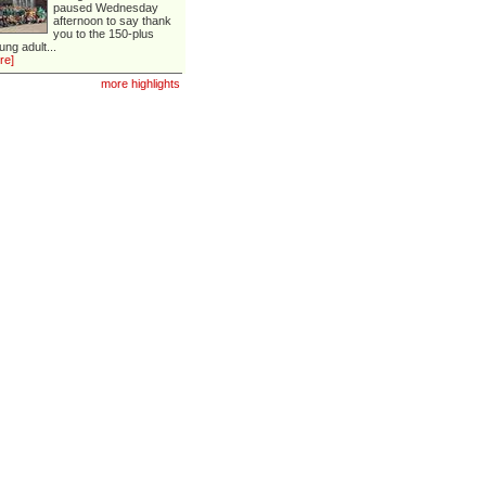
paused Wednesday
afternoon to say thank
you to the 150-plus
ung adult...
re]
more highlights