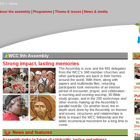
CC
>
H
ome
|
|
|
bout the assembly
P
rogramme
T
heme & issues
N
ews & media
WCC 9th Assembly
Strong impact, lasting memories
Goi
The Assembly is over and the 691 delegates
from the WCC's 348 member churches and
other participants
are back in their homes
around the world. With them, along with
papers and multimedia files, returning
wi
participants took memories of an intense
[mo
period of encounter, prayer, and celebration -
in morning and evening worship, 90 Bible
PUC
study groups, and in the 200 workshops and
As
other events making up the Assembly's
parallel
mutirão.
On another level, the in-
depth work done by the Assembly on themes
and issues, structures and relationships is
likely to impact the WCC fellowship and the
co
wider ecumenical movement for a long time to
its
come.
[mo
News and features
Tha
Assembly looks to future of spirituality, justice and witness