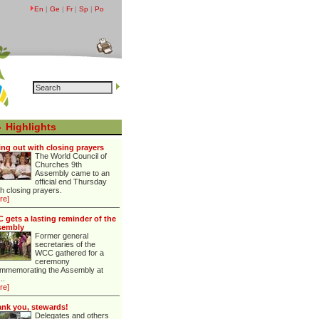
En
|
Ge
|
Fr
|
Sp
|
Po
Highlights
ng out with closing prayers
The World Council of
Churches 9th
Assembly came to an
official end Thursday
th closing prayers.
re]
 gets a lasting reminder of the
sembly
Former general
secretaries of the
WCC gathered for a
ceremony
mmemorating the Assembly at
...
re]
nk you, stewards!
Delegates and others