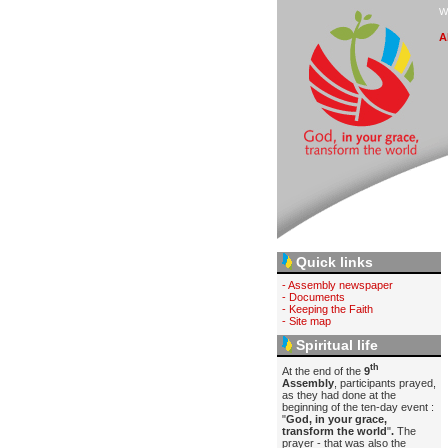
W
A
Quick links
- Assembly newspaper
- Documents
- Keeping the Faith
- Site map
Spiritual life
th
At the end of the
9
Assembly
, participants prayed,
as they had done at the
beginning of the ten-day event :
"
God, in your grace,
transform the world
"
.
The
prayer - that was also the