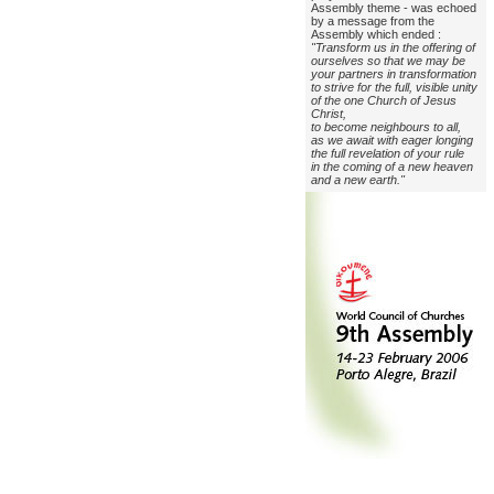
Assembly theme - was echoed
by a message from the
Assembly which ended :
"Transform us in the offering of
ourselves so that we may be
your partners in transformation
to strive for the full, visible unity
of the one Church of Jesus
Christ,
to become neighbours to all,
as we await with eager longing
the full revelation of your rule
in the coming of a new heaven
and a new earth."