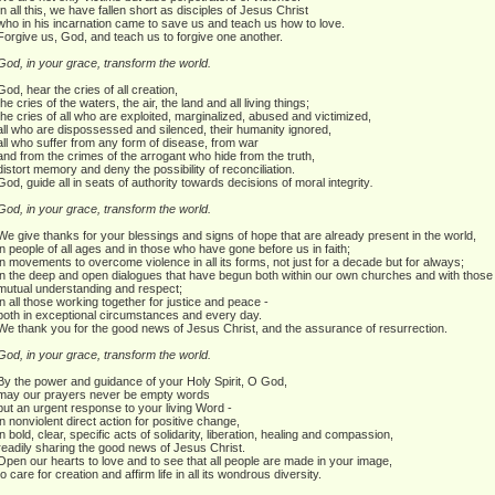
In all this, we have fallen short as disciples of Jesus Christ
who in his incarnation came to save us and teach us how to love.
Forgive us, God, and teach us to forgive one another.
God, in your grace, transform the world.
God, hear the cries of all creation,
the cries of the waters, the air, the land and all living things;
the cries of all who are exploited, marginalized, abused and victimized,
all who are dispossessed and silenced, their humanity ignored,
all who suffer from any form of disease, from war
and from the crimes of the arrogant who hide from the truth,
distort memory and deny the possibility of reconciliation.
God, guide all in seats of authority towards decisions of moral integrity
.
God, in your grace, transform the world.
We give thanks for your blessings and signs of hope that are already present in the world,
in people of all ages and in those who have gone before us in faith;
in movements to overcome violence in all its forms, not just for a decade but for always;
in the deep and open dialogues that have begun both within our own churches and with those of
mutual understanding and respect;
in all those working together for justice and peace -
both in exceptional circumstances and every day.
We thank you for the good news of Jesus Christ, and the assurance of resurrection.
God, in your grace, transform the world.
By the power and guidance of your Holy Spirit, O God,
may our prayers never be empty words
but an urgent response to your living Word -
in nonviolent direct action for positive change,
in bold, clear, specific acts of solidarity, liberation, healing and compassion,
readily sharing the good news of Jesus Christ.
Open our hearts to love and to see that all people are made in your image,
to care for creation and affirm life in all its wondrous diversity.