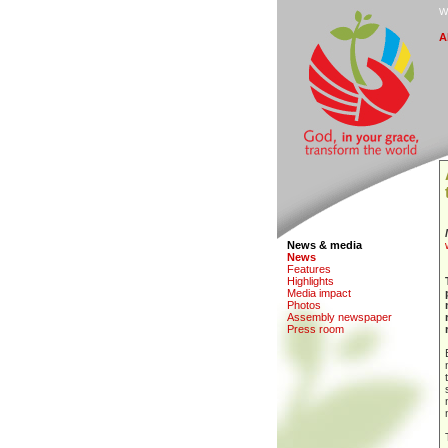
W
A
News & media
N
e
ws
F
eatures
H
i
ghlights
M
edia impact
Ph
o
tos
A
s
sembly newspaper
P
r
ess room