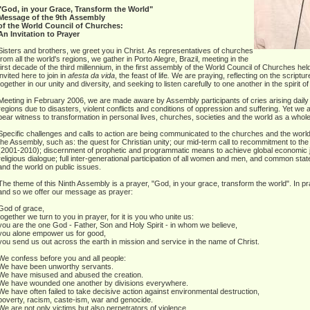
"God, in your Grace, Transform the World"
Message of the 9th Assembly
of the World Council of Churches:
An Invitation to Prayer
Sisters and brothers, we greet you in Christ. As representatives of churches
from all the world's regions, we gather in Porto Alegre, Brazil, meeting in the
first decade of the third millennium, in the first assembly of the World Council of Churches h
invited here to join in
a
festa da vida
, the feast of life
.
We are praying, reflecting on the scripture
together in our unity and diversity, and seeking to listen carefully to one another in the spirit 
Meeting in February 2006, we are made aware by Assembly participants of cries arising daily 
regions due to disasters, violent conflicts and conditions of oppression and suffering. Yet w
bear witness to transformation in personal lives, churches, societies and the world as a whole
Specific challenges and calls to action are being communicated to the churches and the world 
the Assembly, such as: the quest for Christian unity; our mid-term call to recommitment to 
(2001-2010); discernment of prophetic and programmatic means to achieve global economic ju
religious dialogue; full inter-generational participation of all women and men, and common s
and the world on public issues.
The theme of this Ninth Assembly is a prayer, "God, in your grace, transform the world". In p
and so we offer our message as prayer:
God of grace,
together we turn to you in prayer, for it is you who unite us:
you are the one God - Father, Son and Holy Spirit - in whom we believe,
you alone empower us for good,
you send us out across the earth in mission and service in the name of Christ.
We confess before you and all people:
We have been unworthy servants.
We have misused and abused the creation.
We have wounded one another by divisions everywhere.
We have often failed to take decisive action against environmental destruction,
poverty, racism, caste-ism, war and genocide.
We are not only victims but also perpetrators of violence.