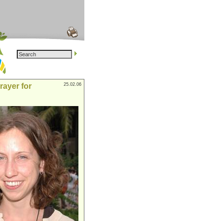
rayer for
25.02.06