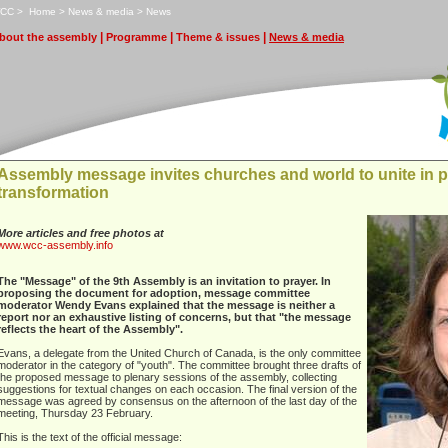
CC
>
H
ome
>
N
ews & media
>
N
e
ws
|
|
|
bout the assembly
P
rogramme
T
heme & issues
N
ews & media
Assembly message invites churches and world to unite in p
transformation
More articles and free photos at
www.wcc-assembly.info
The "Message" of the 9th Assembly is an invitation to prayer. In
proposing the document for adoption, message committee
moderator Wendy Evans explained that the message is neither a
report nor an exhaustive listing of concerns, but that "the message
reflects the heart of the Assembly".
Evans, a delegate from the United Church of Canada, is the only committee
moderator in the category of "youth". The committee brought three drafts of
the proposed message to plenary sessions of the assembly, collecting
suggestions for textual changes on each occasion. The final version of the
message was agreed by consensus on the afternoon of the last day of the
meeting, Thursday 23 February.
This is the text of the official message: