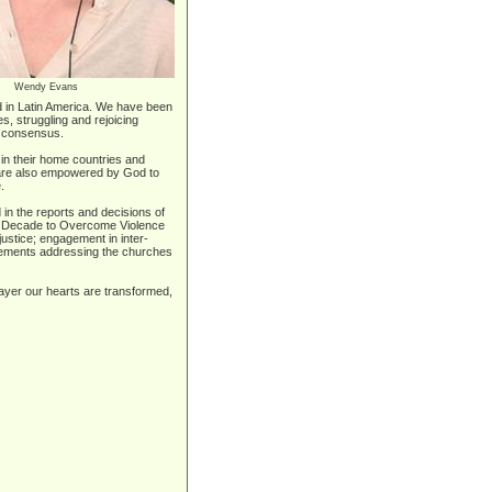
Wendy Evans
eld in Latin America. We have been
s, struggling and rejoicing
of consensus.
in their home countries and
e are also empowered by God to
.
in the reports and decisions of
the Decade to Overcome Violence
stice; engagement in inter-
tatements addressing the churches
rayer our hearts are transformed,