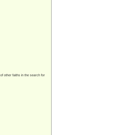
 other faiths in the search for