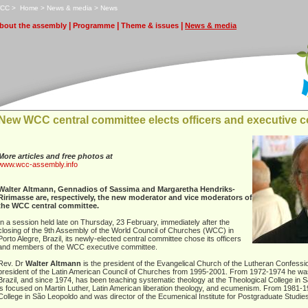
CC
>
H
ome
>
N
ews & media
>
N
e
ws
|
|
|
bout the assembly
P
rogramme
T
heme & issues
N
ews & media
New WCC central committee elects officers and executive 
More articles and free photos at
www.wcc-assembly.info
Walter Altmann, Gennadios of Sassima and Margaretha Hendriks-
Ririmasse are, respectively, the new moderator and vice moderators of
the WCC central committee.
In a session held late on Thursday, 23 February, immediately after the
closing of the 9th Assembly of the World Council of Churches (WCC) in
Porto Alegre, Brazil, its newly-elected central committee chose its officers
and members of the WCC executive committee.
Rev. Dr
Walter Altmann
is the president of the Evangelical Church of the Lutheran Confessi
president of the Latin American Council of Churches from 1995-2001. From 1972-1974 he was
Brazil, and since 1974, has been teaching systematic theology at the Theological College in 
is focused on Martin Luther, Latin American liberation theology, and ecumenism. From 1981-
College in São Leopoldo and was director of the Ecumenical Institute for Postgraduate Studi