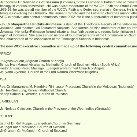
Metropolitan Dr
Gennadios of Sassima
(Limouris), of the Ecumenical Patriarchate of Consta
theology in various universities. He was a vice-moderator of the WCC's Faith and Order C
1983-93, he was a staff member of the WCC's Faith and Order secretariat in Geneva. He is inv
dialogues involving the Orthodox, the Roman Catholic and the Lutheran churches among oth
WCC executive and central committees since 2002. He is the author/editor of numerous publi
Rev. Dr
Margaretha Hendriks-Ririmasse
is dean of the Theological Faculty of the Indonesia
Moluccas, and teaches Old Testament subjects. She serves as vice moderator of her church,
Moluccas. Hendriks-Ririmasse helped initiate an interfaith peace and reconciliation initiative i
region of Indonesia. She also served as one of four chairpersons of the Communion of Churc
vice-chairperson of the Association of the Theological Schools in Indonesia.
The new WCC executive committee is made up of the following central committee m
AFRICA
Dr Agnes Abuom, Anglican Church of Kenya
Bishop Ivan Manuel Abrahams, Methodist Church of Southern Africa (South Africa)
Pastor Antonio Pedro Malungo, Evangelical Reformed Church of Angola
Ms Iyabo Oyekola, Church of the Lord Aladura Worldwide (Nigeria)
ASIA
Rev. Dr Margaretha M. Hendriks-Ririmasse, Protestant Church in the Moluccas (Indonesia)
Ms Hae-Sun Jung, Korean Methodist Church
Bishop Samuel R. Azariah, Church of Pakistan
CARIBBEAN
Ms Nerissa Celestine, Church in the Province of the West Indies (Grenada)
EUROPE
Bischof Dr Rolf Koppe, Evangelical Church in Germany
Ms Inger Aasa-Marklund, Church of Sweden
Mr Graham G. McGeoch, Church of Scotland