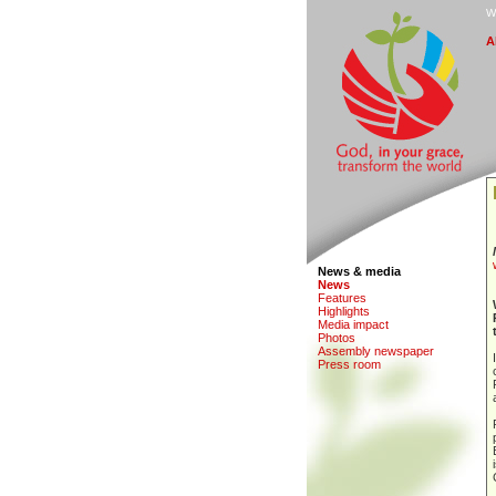
W
A
News & media
N
e
ws
F
eatures
H
i
ghlights
M
edia impact
Ph
o
tos
A
s
sembly newspaper
P
r
ess room