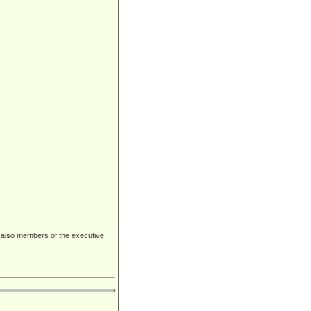
 also members of the executive