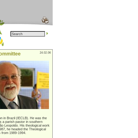
committee
24.02.06
on in Brazil (IECLB). He was the
 a parish pastor in southern
São Leopoldo. His theological work
1987, he headed the Theological
es from 1989-1994.