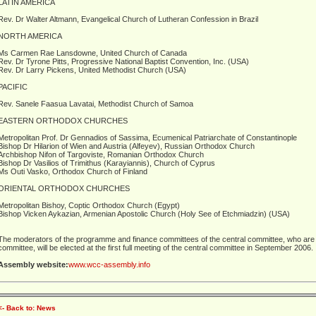
LATIN AMERICA
Rev. Dr Walter Altmann, Evangelical Church of Lutheran Confession in Brazil
NORTH AMERICA
Ms Carmen Rae Lansdowne, United Church of Canada
Rev. Dr Tyrone Pitts, Progressive National Baptist Convention, Inc. (USA)
Rev. Dr Larry Pickens, United Methodist Church (USA)
PACIFIC
Rev. Sanele Faasua Lavatai, Methodist Church of Samoa
EASTERN ORTHODOX CHURCHES
Metropolitan Prof. Dr Gennadios of Sassima, Ecumenical Patriarchate of Constantinople
Bishop Dr Hilarion of Wien and Austria (Alfeyev), Russian Orthodox Church
Archbishop Nifon of Targoviste, Romanian Orthodox Church
Bishop Dr Vasilios of Trimithus (Karayiannis), Church of Cyprus
Ms Outi Vasko, Orthodox Church of Finland
ORIENTAL ORTHODOX CHURCHES
Metropolitan Bishoy, Coptic Orthodox Church (Egypt)
Bishop Vicken Aykazian, Armenian Apostolic Church (Holy See of Etchmiadzin) (USA)
The moderators of the programme and finance committees of the central committee, who are
committee, will be elected at the first full meeting of the central committee in September 2006.
Assembly website:
www.wcc-assembly.info
<- Back to: News