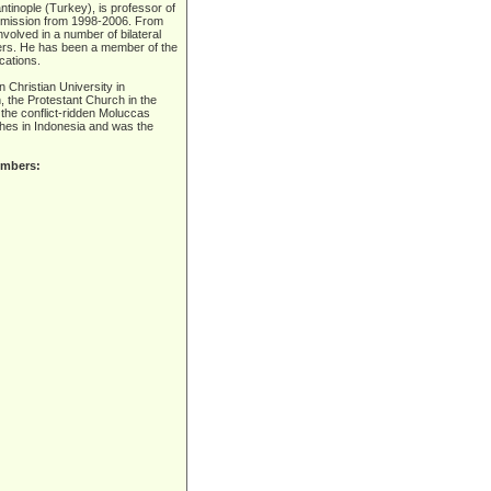
ntinople (Turkey), is professor of
ommission from 1998-2006. From
olved in a number of bilateral
ers. He has been a member of the
cations.
n Christian University in
 the Protestant Church in the
n the conflict-ridden Moluccas
hes in Indonesia and was the
embers: