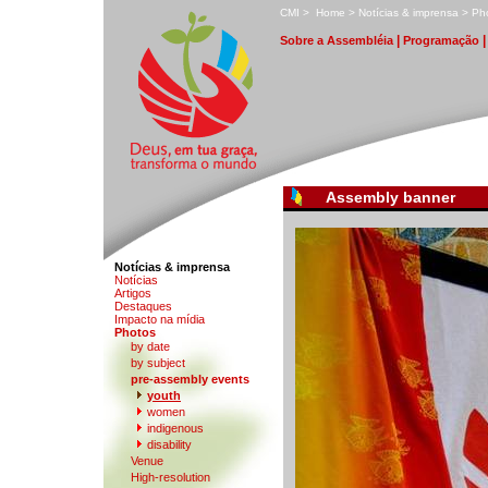
C
MI
>
H
ome
>
N
otícias & imprensa
>
P
h
|
S
obre a Assembléia
Pr
o
gramação
Assembly banner
Notícias & imprensa
Notíc
i
as
A
rtigos
D
estaques
I
m
pacto na mídia
P
hotos
by date
b
y subject
p
r
e-assembly events
y
outh
w
omen
indi
g
enous
disabi
l
ity
V
enue
High-r
e
solution