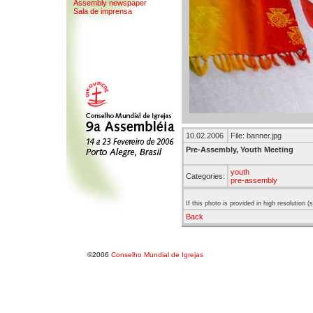
Assembly newspaper
Sala de imprensa
10.02.2006
File: banner.jpg
Pre-Assembly, Youth Meeting
youth
Categories:
pre-assembly
If this photo is provided in high resolution 
Back
©2006
Conselho Mundial de Igrejas