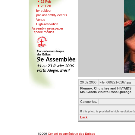
22
F
eb
23 Feb
b
y
subject
pr
e
-assembly events
V
enue
Hi
g
h-resolution
A
s
sembly newspaper
Espace mé
d
ias
20.02.2006
File: 060221-0167.jpg
Plenary: Churches and HIV/AIDS
Ms. Gracia Violeta Ross Quiroga
Categories:
If this photo is provided in high resolution 
Back
©2006
Conseil oecuménique des Eglises