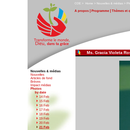
C
OE
>
H
ome
>
N
ouvelles & médias
>
P
|
|
A
propos
P
r
ogramme
T
hèmes et 
Ms. Gracia Violeta R
Nouvelles & médias
N
o
uvelles
Art
i
cles de fond
B
rèves
I
m
pact médias
P
hotos
by date
1
4 Feb
1
5
Feb
1
6
Feb
1
7
Feb
1
8
Feb
1
9
Feb
2
0
Feb
2
1 Feb