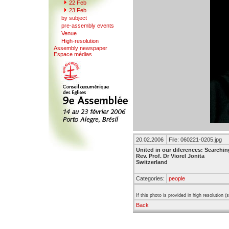
22
F
eb
23 Feb
b
y
subject
pr
e
-assembly events
V
enue
Hi
g
h-resolution
A
s
sembly newspaper
Espace mé
d
ias
20.02.2006
File: 060221-0205.jpg
United in our diferences: Searchin
Rev. Prof. Dr Viorel Jonita
Switzerland
Categories:
people
If this photo is provided in high resolution 
Back