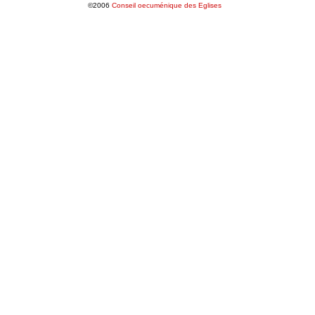
©2006
Conseil oecuménique des Eglises