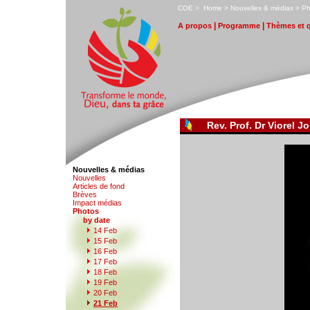
C
OE
>
H
ome
>
N
ouvelles & médias
>
P
|
|
A
propos
P
r
ogramme
T
hèmes et 
Rev. Prof. Dr Viorel Jo
Nouvelles & médias
N
o
uvelles
Art
i
cles de fond
B
rèves
I
m
pact médias
P
hotos
by date
1
4 Feb
1
5
Feb
1
6
Feb
1
7
Feb
1
8
Feb
1
9
Feb
2
0
Feb
2
1 Feb