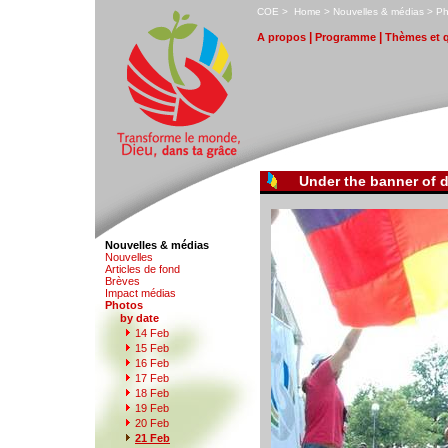
C
OE
>
H
ome
>
N
ouvelles & médias
>
P
|
|
A
propos
P
r
ogramme
T
hèmes et 
Under the banner of d
Nouvelles & médias
N
o
uvelles
Art
i
cles de fond
B
rèves
I
m
pact médias
P
hotos
by date
1
4 Feb
1
5
Feb
1
6
Feb
1
7
Feb
1
8
Feb
1
9
Feb
2
0
Feb
2
1 Feb