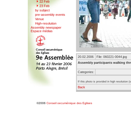
22
F
eb
23 Feb
b
y
subject
pr
e
-assembly events
V
enue
Hi
g
h-resolution
A
s
sembly newspaper
Espace mé
d
ias
20.02.2006
File: 060221-0044.jpg
Assembly participants walking th
Categories:
If this photo is provided in high resolution 
Back
©2006
Conseil oecuménique des Eglises