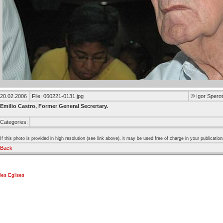
20.02.2006
File: 060221-0131.jpg
© Igor Sperot
Emilio Castro, Former General Secrertary.
Categories:
If this photo is provided in high resolution (see link above), it may be used free of charge in your publication
Back
es Eglises