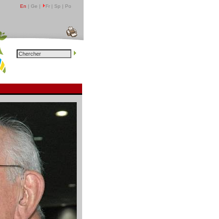
En
| Ge |
Fr | Sp | Po