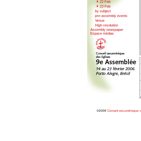
22
F
eb
23 Feb
b
y
subject
pr
e
-assembly events
V
enue
Hi
g
h-resolution
A
s
sembly newspaper
Espace mé
d
ias
©2006
Conseil oecuménique d