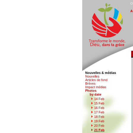
C
A
Nouvelles & médias
N
o
uvelles
Art
i
cles de fond
B
rèves
I
m
pact médias
P
hotos
by date
1
4 Feb
1
5
Feb
1
6
Feb
1
7
Feb
1
8
Feb
1
9
Feb
2
0
Feb
2
1 Feb