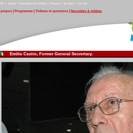
OE
>
H
ome
>
N
ouvelles & médias
>
P
hotos
>
by date
>
2
1 Feb
|
|
|
propos
P
r
ogramme
T
hèmes et questions
N
ouvelles & médias
Emilio Castro, Former General Secrertary.