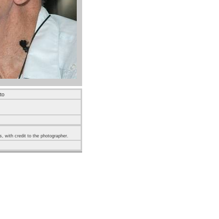
to
s, with credit to the photographer.