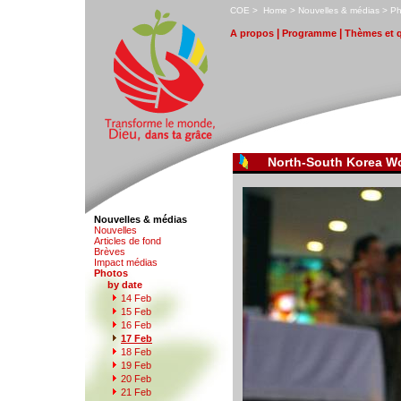
C
OE
>
H
ome
>
N
ouvelles & médias
>
P
|
|
A
propos
P
r
ogramme
T
hèmes et 
North-South Korea W
Nouvelles & médias
N
o
uvelles
Art
i
cles de fond
B
rèves
I
m
pact médias
P
hotos
by date
1
4
Feb
1
5
Feb
1
6
Feb
1
7 Feb
1
8
Feb
1
9
Feb
2
0 Feb
21
F
eb