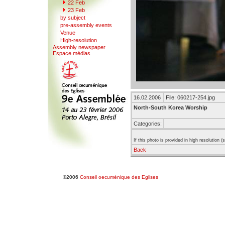
22 F
e
b
23 Feb
b
y
subject
pre-a
s
sembly events
V
enue
Hi
g
h-resolution
Assemb
l
y newspaper
Espace mé
d
ias
16.02.2006
File: 060217-254.jpg
North-South Korea Worship
Categories:
If this photo is provided in high resolution 
Back
©2006
Conseil oecuménique des Eglises