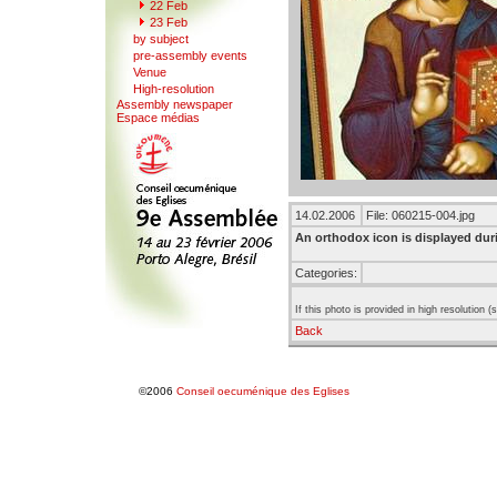
22 F
e
b
23 Feb
b
y
subject
pre-a
s
sembly events
V
enue
Hi
g
h-resolution
Assemb
l
y newspaper
Espace mé
d
ias
14.02.2006
File: 060215-004.jpg
An orthodox icon is displayed du
Categories:
If this photo is provided in high resolution 
Back
©2006
Conseil oecuménique des Eglises