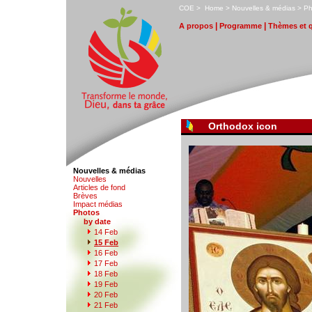
C
OE
>
H
ome
>
N
ouvelles & médias
>
P
|
|
A
propos
P
r
ogramme
T
hèmes et 
Orthodox icon
Nouvelles & médias
N
o
uvelles
Art
i
cles de fond
B
rèves
I
m
pact médias
P
hotos
by date
1
4
Feb
1
5 Feb
1
6
Feb
1
7
Feb
1
8
Feb
1
9
Feb
2
0 Feb
21
F
eb