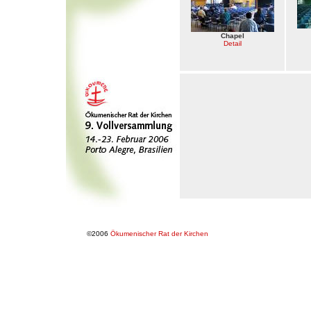
Chapel
Detail
©2006
Ökumenischer Rat der Kirchen