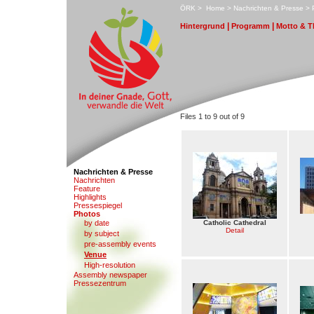
ÖRK
>
H
ome
>
N
achrichten & Presse
>
|
|
H
i
ntergrund
P
r
ogramm
M
otto & 
Files 1 to 9 out of 9
Nachrichten & Presse
N
a
chrichten
F
eature
Hi
g
hlights
Pr
e
ssespiegel
P
hotos
by date
Catholic Cathedral
Detail
b
y subject
pre-a
s
sembly events
V
enue
High-reso
l
ution
Assembl
y
newspaper
Presse
z
entrum