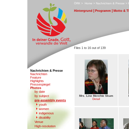
ÖRK
>
H
ome
>
N
achrichten & Presse
>
|
|
H
i
ntergrund
Pro
g
ramm
M
otto & 
Files 1 to 16 out of 139
Nachrichten & Presse
N
a
chrichten
F
eature
High
l
ights
Pr
e
ssespiegel
P
hotos
by date
b
y subject
Mrs. Line Merehte Skum
Detail
p
r
e-assembly events
y
outh
w
omen
in
d
igenous
di
s
ability
V
enue
High-resol
u
tion