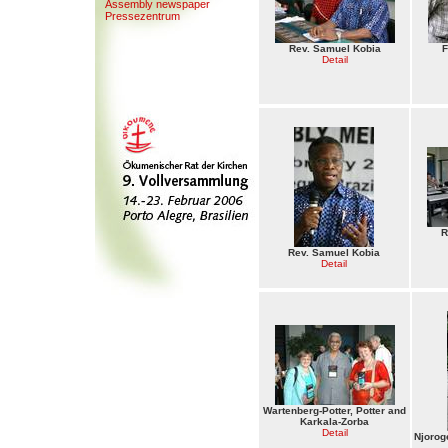
Assembly newspaper
Presse
z
entrum
Rev. Samuel Kobia
F
Detail
R
Rev. Samuel Kobia
Detail
Wartenberg-Potter, Potter and
Karkala-Zorba
Detail
Njorog