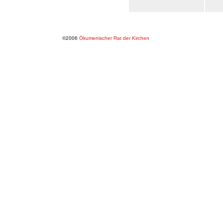
©2006
Ökumenischer Rat der Kirchen