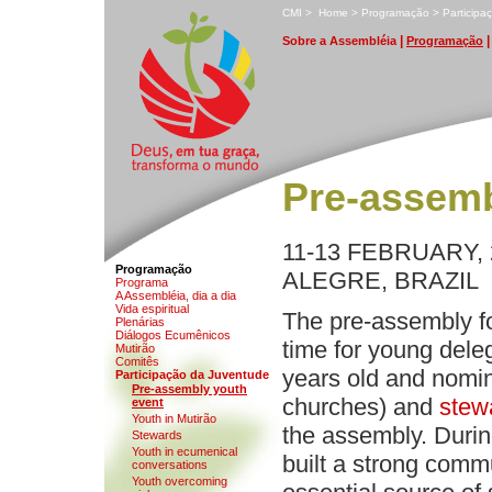
C
MI
>
H
ome
>
P
rogramação
>
P
a
rticip
|
S
obre a Assembléia
P
rogramação
Pre-assemb
11-13 FEBRUARY,
Programação
ALEGRE, BRAZIL
Pr
o
grama
A Ass
e
mbléia, dia a dia
V
ida espiritual
The pre-assembly f
P
l
enárias
D
iálogos Ecumênicos
time for young dele
M
utirão
Com
i
tês
years old and nomin
P
a
rticipação da Juventude
P
r
e-assembly youth
churches) and
stew
event
Y
outh in Mutirão
the assembly. During
Ste
w
ards
Yo
u
th in ecumenical
built a strong comm
conversations
Youth overcomin
g