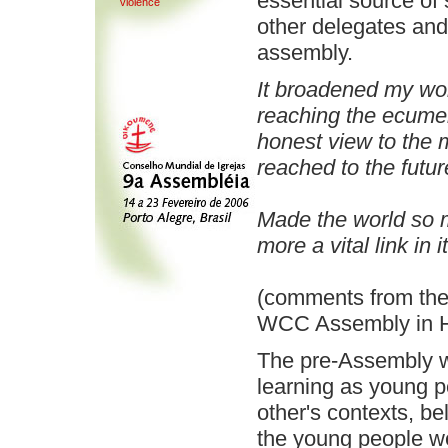
essential source of
violence
other delegates and 
assembly.
It broadened my wo
reaching the ecume
honest view to the
reached to the futur
Made the world so 
more a vital link in it
(comments from the 
WCC Assembly in H
The pre-Assembly wa
learning as young p
other's contexts, b
the young people we