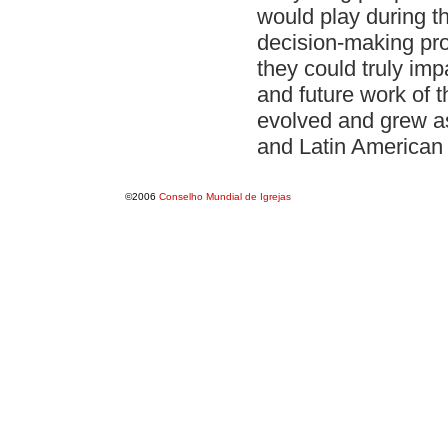
would play during th
decision-making pr
they could truly im
and future work of
evolved and grew a
and Latin American
©2006
Conselho Mundial de Igrejas