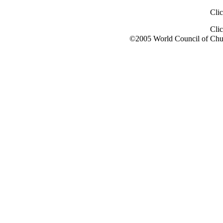
Cli
Cli
©2005 World Council of Chu