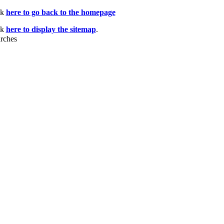
ck
here to go back to the homepage
ck
here to display the sitemap
.
rches