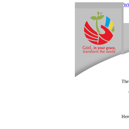
W
The
Here