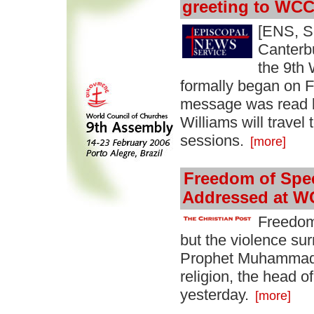
greeting to WC
[ENS, S
Canterb
the 9th
formally began on F
message was read b
Williams will travel 
sessions.
[more]
Freedom of Spe
Addressed at W
Freedom
but the violence su
Prophet Muhammad 
religion, the head 
yesterday.
[more]