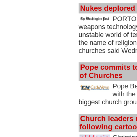
Nukes deplored 
PORTO A
weapons technology 
unstable world of t
the name of religion
churches said Wed
Pope commits t
of Churches
Pope Be
with the
biggest church group
Church leaders 
following carto