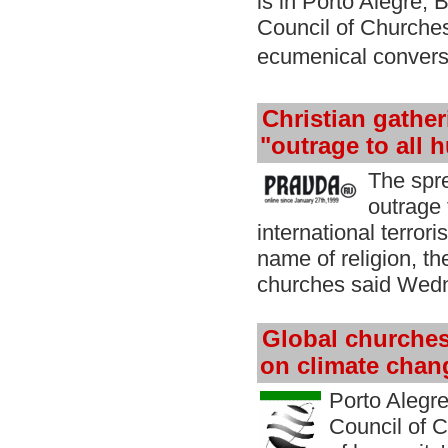
is in Porto Alegre, 
Council of Churches
ecumenical convers
Christian gather
"outrage to all 
The spr
outrage 
international terror
name of religion, th
churches said Wed
Global churches
on climate chan
Porto Alegre,
Council of 