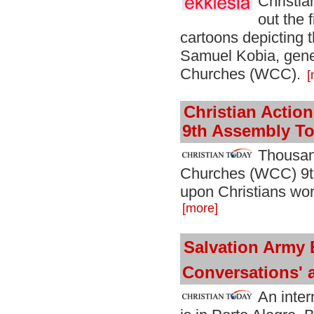
Christia
out the 
cartoons depicting
Samuel Kobia, gener
Churches (WCC).
[
Christian Acti
9th Assembly To
Thousan
Churches (WCC) 9th
upon Christians worl
[more]
Salvation Army 
Conversations'
An inter