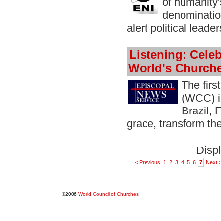
of humanity'
denomination
alert political leade
Listening: Cele
World's Church
The firs
(WCC) in
Brazil, 
grace, transform th
Displ
< Previous
1
2
3
4
5
6
7
Next 
©2006
World Council of Churches