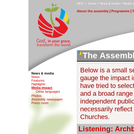
W
CC
>
H
ome
>
N
ews & media
>
M
edia 
|
|
A
bout the assembly
P
rogramme
The Assembl
Below is a small se
News & media
gauge the impact 
N
e
ws
F
eatures
have tried to selec
H
i
ghlights
M
edia impact
O
ther languages
and a broad range 
Photo
s
Assem
b
ly newspaper
independent publica
P
r
ess room
necessarily reflect 
Churches.
Listening: Arch