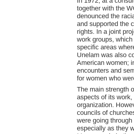
In 1972, at a consu
together with the
denounced the racia
and supported the cr
rights. In a joint 
work groups, which
specific areas whe
Unelam was also con
American women; in
encounters and semi
for women who were 
The main strength of
aspects of its work,
organization. Howev
councils of churche
were going through a
especially as they w