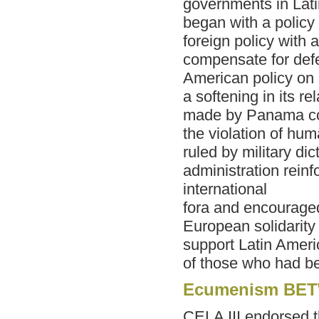
governments in Lat
began with a policy
foreign policy with 
compensate for def
American policy on
a softening in its 
made by Panama con
the violation of hu
ruled by military di
administration reinf
international
fora and encourage
European solidarity
support Latin Ameri
of those who had b
Ecumenism BET
CELA III endorsed t