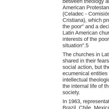
between theology an
American Protestant
(Celadec - Comisió
Cristiana), which pr
the poor" and a deci
Latin American chur
interests of the poo
situation".5
The churches in Lat
shared in their fea
social action, but th
ecumenical entities
intellectual theolog
the internal life of
society.
In 1963, representa
Brazil, Chile, Mexi