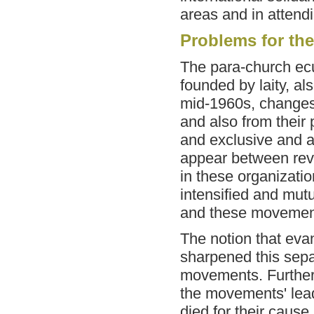
areas and in attendi
Problems for th
The para-church ec
founded by laity, a
mid-1960s, changes
and also from their 
and exclusive and a
appear between revol
in these organization
intensified and mut
and these movemen
The notion that eva
sharpened this sepa
movements. Further
the movements' lea
died for their cause