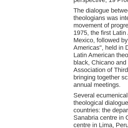
The dialogue betwee
theologians was int
movement of progres
1975, the first
Latin
Mexico, followed by
Americas", held in D
Latin American theo
black, Chicano and 
Association of Thir
bringing together sc
annual meetings.
Several ecumenical 
theological dialogue
countries: the depa
Sanabria centre in 
centre in Lima, Per