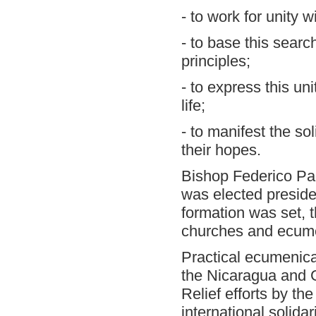
- to work for unity w
- to base this searc
principles;
- to express this uni
life;
- to manifest the so
their hopes.
Bishop Federico Pag
was elected presiden
formation was set, t
churches and ecumen
Practical ecumenical
the Nicaragua and 
Relief efforts by th
international solidar