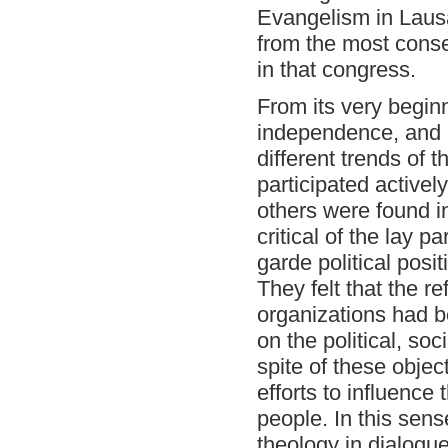
Evangelism in Laus
from the most conse
in that congress.
From its very beginn
independence, and i
different trends of
participated activel
others were found i
critical of the lay 
garde political posi
They felt that the re
organizations had b
on the political, so
spite of these objec
efforts to influence 
people. In this sen
theology in dialogue 