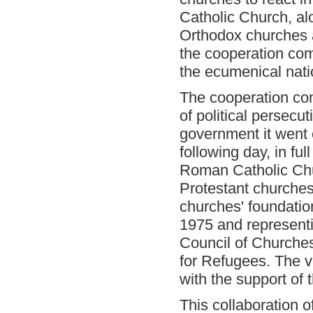
Catholic Church, al
Orthodox churches 
the cooperation com
the ecumenical nat
The cooperation com
of political persecut
government it went
following day, in fu
Roman Catholic Chu
Protestant churches
churches' foundation
1975 and representi
Council of Churche
for Refugees. The v
with the support of
This collaboration 