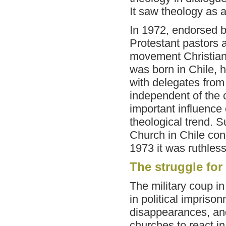
It saw theology as 
In 1972, endorsed b
Protestant pastors a
movement Christians
was born in Chile, ho
with delegates from
independent of the
important influence
theological trend. 
Church in Chile co
1973 it was ruthless
The struggle for
The military coup i
in political impriso
disappearances, and
churches to react i