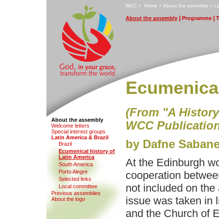
W
CC
>
H
ome
>
A
bout the assembly
>
L
|
|
A
bout the assembly
P
rogramme
Ecumenical
(From "A Histor
About the assembly
WCC Publication
Wel
c
ome letters
S
pecial interest groups
L
atin America & Brazil
by Dafne Sabane
Brazi
l
E
cumenical history of
Latin America
At the Edinburgh wo
S
o
uth America
Po
r
to Alegre
cooperation between
Selecte
d
links
not included on the
Local co
m
mittee
Pre
v
ious assemblies
issue was taken in l
A
b
out the logo
and the Church of 