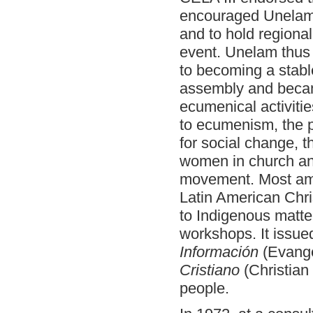
encouraged Unelam t
and to hold regiona
event. Unelam thus
to becoming a stable
assembly and became
ecumenical activiti
to ecumenism, the po
for social change, t
women in church and
movement. Most ambi
Latin American Chri
to Indigenous matte
workshops. It issue
Información
(Evange
Cristiano
(Christian
people.