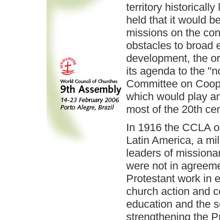
territory historical
held that it would b
missions on the con
obstacles to broad 
development, the or
its agenda to the "
Committee on Coope
which would play an
most of the 20th cen
In 1916 the CCLA o
Latin America, a mil
leaders of missiona
were not in agreeme
Protestant work in 
church action and 
education and the se
strengthening the P