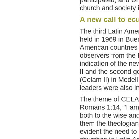
church and society i
A new call to e
The third Latin Ame
held in 1969 in Bue
American countries 
observers from the
indication of the n
II and the second g
(Celam II) in Medel
leaders were also inv
The theme of CELA I
Romans 1:14, "I am 
both to the wise and
them the theologia
evident the need to 