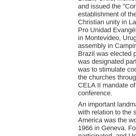
and issued the "Corc
establishment of th
Christian unity in 
Pro Unidad Evangél
in Montevideo, Urugu
assembly in Campin
Brazil was elected 
was designated part
was to stimulate coo
the churches throug
CELA II mandate of 
conference.
An important landm
with relation to the
America was the wo
1966 in Geneva. Fo
participated, and U