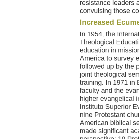
resistance leaders
convulsing those co
Increased Ecume
In 1954, the Interna
Theological Educati
education in missio
America to survey e
followed up by the p
joint theological se
training. In 1971 in
faculty and the eva
higher evangelical i
Instituto Superior 
nine Protestant chur
American
biblical 
made significant ac
perspective; 19 Prot