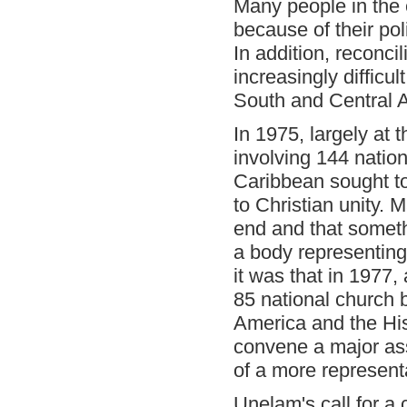
Many people in the
because of their pol
In addition, reconc
increasingly difficul
South and Central A
In 1975, largely at 
involving 144 natio
Caribbean sought to 
to Christian unity.
end and that somet
a body representing
it was that in 1977
85 national church b
America and the His
convene a major ass
of a more represent
Unelam's call for a 