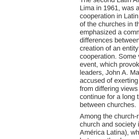
Lima in 1961, was a
cooperation in Latin
of the churches in th
emphasized a common
differences between
creation of an entit
cooperation. Some 
event, which provok
leaders, John A. M
accused of exerting 
from differing views 
continue for a long
between churches.
Among the church-re
church and society 
América Latina), wh