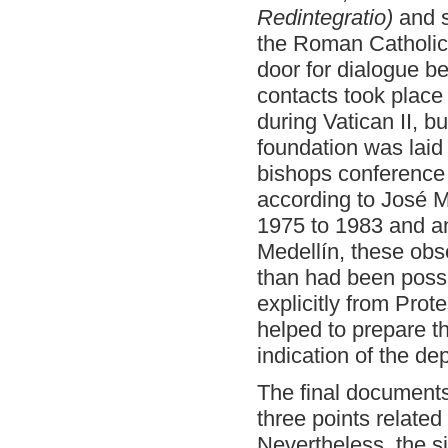
Redintegratio)
and s
the Roman Catholi
door for dialogue b
contacts took place
during Vatican II, bu
foundation was laid
bishops conference 
according to José 
1975 to 1983 and an 
Medellín, these obs
than had been poss
explicitly from Pro
helped to prepare th
indication of the dep
The final document
three points related
Nevertheless, the s