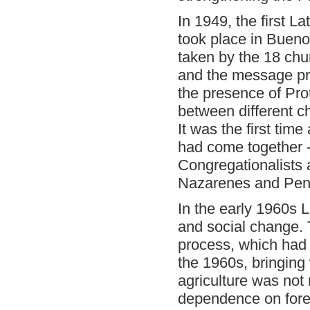
In 1949, the first 
took place in Buenos 
taken by the 18 ch
and the message pr
the presence of Pro
between different 
It was the first tim
had come together -
Congregationalists 
Nazarenes and Pent
In the early 1960s 
and social change. 
process, which had 
the 1960s, bringing 
agriculture was not
dependence on foreig