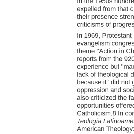
In the 1950s hundre
expelled from that 
their presence stre
criticisms of progre
In 1969, Protestant 
evangelism congress
theme "Action in Chr
reports from the 92
experience but "man
lack of theological d
because it "did not 
oppression and soci
also criticized the 
opportunities offer
Catholicism.8 In co
Teología Latinoamer
American Theology: 