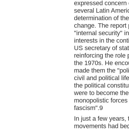
expressed concern o
several Latin Amer
determination of the
change. The report p
"internal security" 
interests in the cont
US secretary of sta
reinforcing the rol
the 1970s. He encou
made them the "polic
civil and political l
the political consti
were to become the 
monopolistic forces
fascism".9
In just a few years,
movements had begun