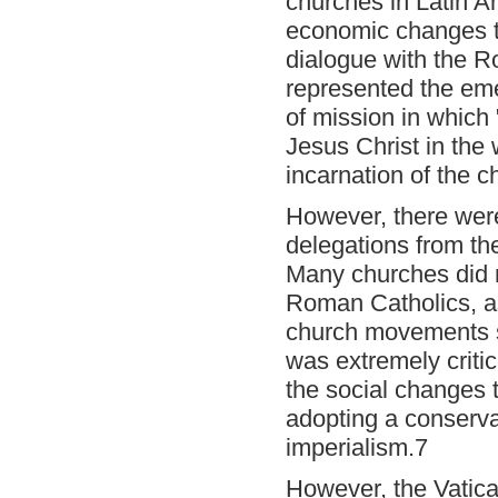
churches in Latin Ame
economic changes t
dialogue with the R
represented the em
of mission in which "
Jesus Christ in the 
incarnation of the ch
However, there were
delegations from the
Many churches did n
Roman Catholics, as 
church movements s
was extremely critic
the social changes 
adopting a conservat
imperialism.7
However, the Vatic