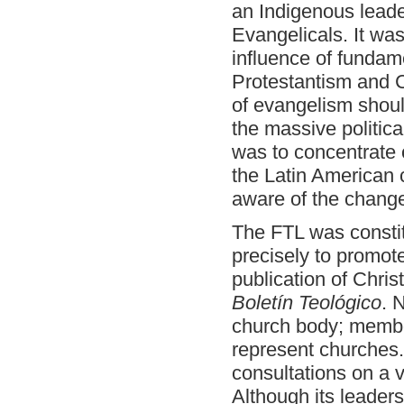
an Indigenous leade
Evangelicals. It wa
influence of fundam
Protestantism and C
of evangelism shoul
the massive politic
was to concentrate o
the Latin American 
aware of the change
The FTL was constit
precisely to promot
publication of Christ
Boletín Teológico
. 
church body; member
represent churches
consultations on a v
Although its leader