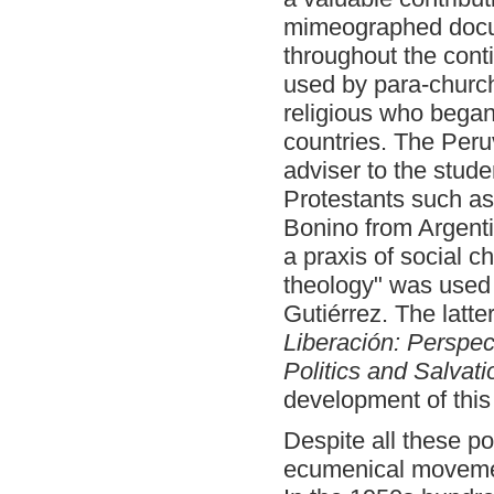
mimeographed docum
throughout the conti
used by para-churc
religious who began
countries. The Per
adviser to the stud
Protestants such a
Bonino from Argentin
a praxis of social c
theology" was used f
Gutiérrez. The latter
Liberación: Perspect
Politics and Salvati
development of this
Despite all these p
ecumenical movement