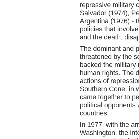
repressive military 
Salvador (1974), P
Argentina (1976) - th
policies that involv
and the death, disa
The dominant and 
threatened by the s
backed the military
human rights. The do
actions of repressi
Southern Cone, in w
came together to pe
political opponents
countries.
In 1977, with the arr
Washington, the inter