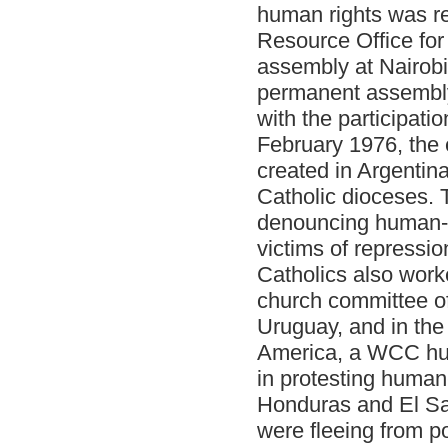
human rights was re
Resource Office for
assembly at Nairobi 
permanent assembly
with the participatio
February 1976, the
created in Argentin
Catholic dioceses. 
denouncing human-ri
victims of repressi
Catholics also work
church committee of
Uruguay, and in the
America, a WCC huma
in protesting human
Honduras and El Sal
were fleeing from p