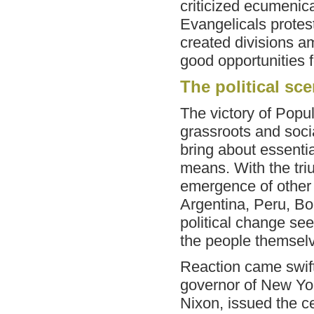
criticized ecumenic
Evangelicals proteste
created divisions a
good opportunities f
The political sc
The victory of Popul
grassroots and socia
bring about essenti
means. With the tri
emergence of other 
Argentina, Peru, Bo
political change see
the people themsel
Reaction came swift
governor of New Yor
Nixon, issued the c