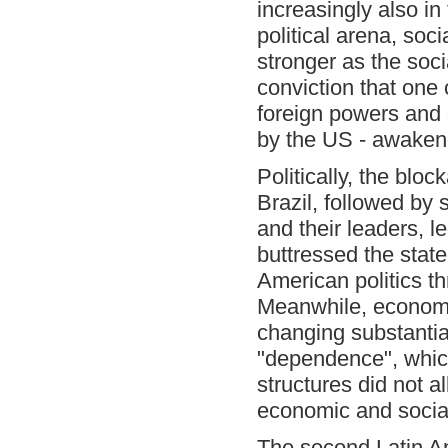
increasingly also in
political arena, so
stronger as the soci
conviction that one
foreign powers and 
by the US - awaken
Politically, the blo
Brazil, followed by
and their leaders, l
buttressed the state
American politics t
Meanwhile, economic
changing substantia
"dependence", which 
structures did not 
economic and social
The second Latin Am