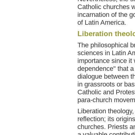
Catholic churches w
incarnation of the g
of Latin America.
Liberation theol
The philosophical br
sciences in Latin A
importance since it 
dependence" that a 
dialogue between th
in grassroots or b
Catholic and Protes
para-church movem
Liberation theology,
reflection; its origi
churches. Priests a
a valuable contributi