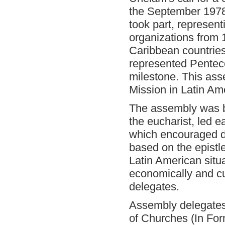
the September 1978
took part, represen
organizations from
Caribbean countries
represented Penteco
milestone. This as
Mission in Latin Am
The assembly was b
the eucharist, led e
which encouraged d
based on the epistl
Latin American situat
economically and cu
delegates.
Assembly delegates 
of Churches (In Form