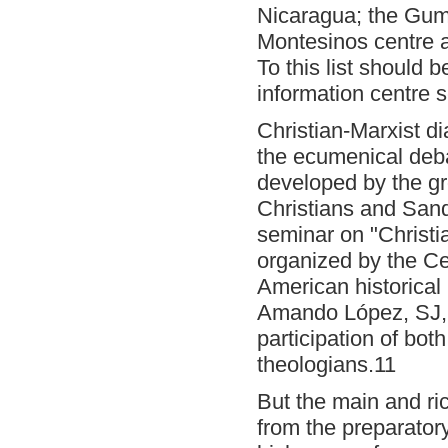
Nicaragua; the Gumi
Montesinos centre a
To this list should
information centre
s
Christian-Marxist di
the ecumenical debat
developed by the g
Christians and Sandi
seminar on "Christi
organized by the Ce
American historical
Amando López, SJ, 
participation of bo
theologians.11
But the main and ri
from the preparator