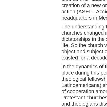
creation of a new o
action
(ASEL - Acci
headquarters in Mex
The understanding 
churches changed in
dictatorships in the
life. So the church
object and subject o
existed for a decad
In the dynamics of 
place during this pe
theological fellowsh
Latinoamericana) sh
of cooperation amo
Protestant churches
and theologians diss