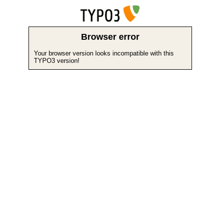
Browser error
Your browser version looks incompatible with this
TYPO3 version!