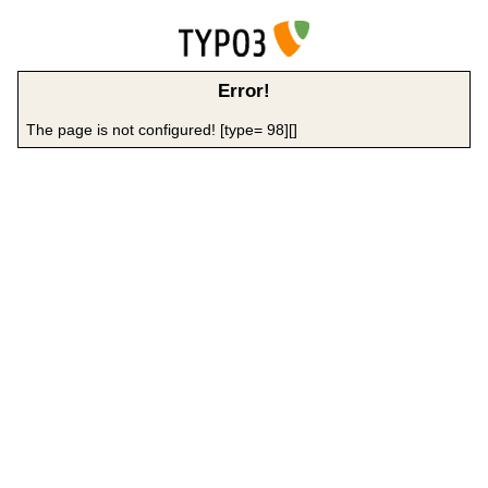
Error!
The page is not configured! [type= 98][]