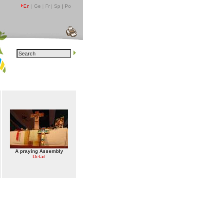
En
| Ge | Fr | Sp | Po
A praying Assembly
Detail