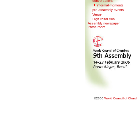
conversations
informal-moments
pre-assembl
y
events
V
enue
Hi
g
h-resolution
Assembly newspaper
Press room
©2006
World Council of Chur