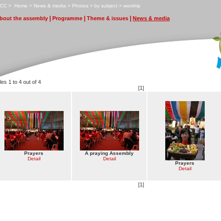
CC
>
H
ome
>
N
ews & media
>
P
hotos
>
b
y subject
>
w
o
rship
|
|
|
bout the assembly
P
r
ogramme
T
heme & issues
N
ews & media
les 1 to 4 out of 4
[1]
Prayers
A praying Assembly
Detail
Detail
Prayers
Detail
[1]