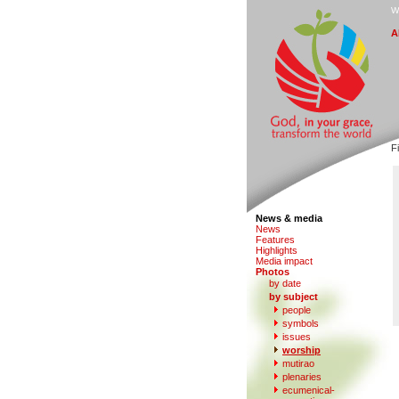
W
A
Fi
News & media
N
e
ws
F
eatures
H
i
ghlights
M
edia impact
P
hotos
by date
b
y subject
people
s
ymbols
iss
u
es
w
o
rship
mutirao
p
l
enaries
e
c
umenical-