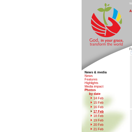
W
A
F
News & media
N
e
ws
F
eatures
H
i
ghlights
M
edia impact
P
hotos
by date
1
4
Feb
1
5
Feb
1
6
Feb
1
7 Feb
1
8
Feb
1
9
Feb
2
0 Feb
21 Fe
b