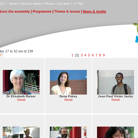
CC
>
H
ome
>
N
ews & media
>
P
hotos
>
by date
>
1
7 Feb
|
|
|
bout the assembly
P
r
ogramme
T
heme & issues
N
ews & media
iles 17 to 32 out of 139
1
[2]
3
4
5
6
7
8
9
Dr Elisabeth Raiser
Dena Fokas
Jean Paul Victor Jacky
Detail
Detail
Detail