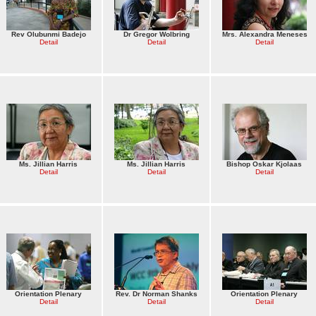
Rev Olubunmi Badejo
Dr Gregor Wolbring
Mrs. Alexandra Meneses
Detail
Detail
Detail
Ms. Jillian Harris
Ms. Jillian Harris
Bishop Oskar Kjolaas
Detail
Detail
Detail
Orientation Plenary
Rev. Dr Norman Shanks
Orientation Plenary
Detail
Detail
Detail