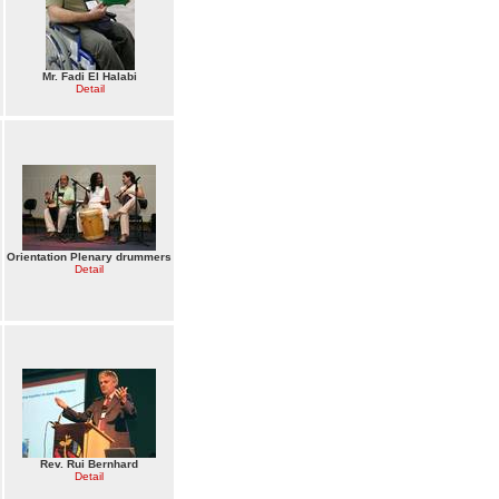
Mr. Fadi El Halabi
Detail
Orientation Plenary drummers
Detail
Rev. Rui Bernhard
Detail