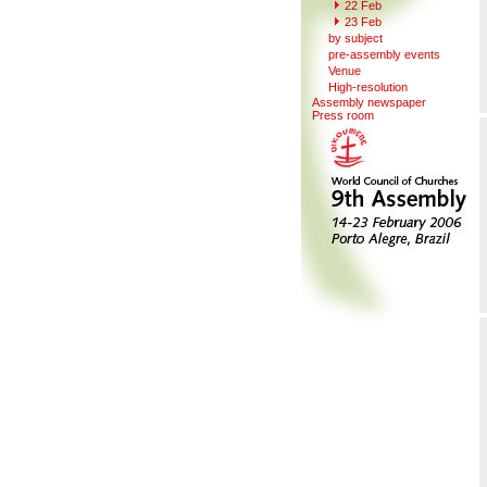
22 Feb
23 Feb
b
y
subject
pre-a
s
sembly events
V
enue
Hi
g
h-resolution
Assemb
l
y newspaper
Press r
o
om