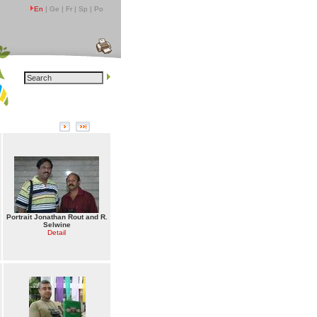
En
| Ge | Fr | Sp | Po
Portrait Jonathan Rout and R.
Selwine
Detail