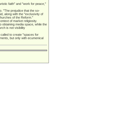
istic faith" and "work for peace,"
. "The prejudice that the so-
 along with the "exclusivity of
churches of the Reform."
text of market religiosity.
 to obtaining media space, while the
h is not visibility
s called to create "spaces for
ments, but only with ecumenical