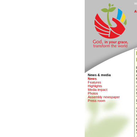
W
A
News & media
N
e
ws
F
eatures
H
i
ghlights
M
edia impact
Ph
o
tos
A
s
sembly newspaper
P
r
ess room