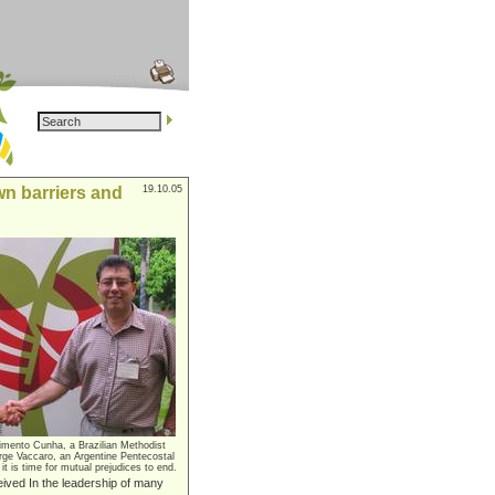
n barriers and
19.10.05
imento Cunha, a Brazilian Methodist
rge Vaccaro, an Argentine Pentecostal
 it is time for mutual prejudices to end.
eived In the leadership of many