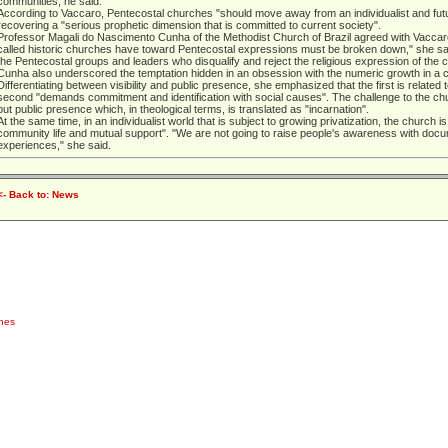
communities, he said.
According to Vaccaro, Pentecostal churches "should move away from an individualist and futur
recovering a "serious prophetic dimension that is committed to current society".
Professor Magali do Nascimento Cunha of the Methodist Church of Brazil agreed with Vaccaro
called historic churches have toward Pentecostal expressions must be broken down," she said,
the Pentecostal groups and leaders who disqualify and reject the religious expression of the 
Cunha also underscored the temptation hidden in an obsession with the numeric growth in a con
Differentiating between visibility and public presence, she emphasized that the first is related
second "demands commitment and identification with social causes". The challenge to the churc
but public presence which, in theological terms, is translated as "incarnation".
At the same time, in an individualist world that is subject to growing privatization, the church i
community life and mutual support". "We are not going to raise people's awareness with docu
experiences," she said.
<- Back to: News
ches