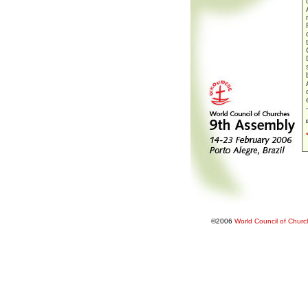
©2006
World Council of Chur