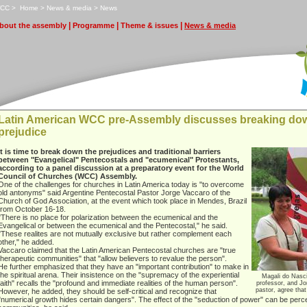
CC
>
H
ome
>
N
ews & media
>
N
e
ws
|
|
|
bout the assembly
P
rogramme
T
heme & issues
N
ews & media
Latin American WCC pre-Assembly discusses breaking dow
prejudice
It is time to break down the prejudices and traditional barriers
between "Evangelical" Pentecostals and "ecumenical" Protestants,
according to a panel discussion at a preparatory event for the World
Council of Churches (WCC) Assembly.
One of the challenges for churches in Latin America today is "to overcome
old antonyms" said Argentine Pentecostal Pastor Jorge Vaccaro of the
Church of God Association, at the event which took place in Mendes, Brazil
from October 16-18.
"There is no place for polarization between the ecumenical and the
Evangelical or between the ecumenical and the Pentecostal," he said.
"These realites are not mutually exclusive but rather complement each
other," he added.
Vaccaro claimed that the Latin American Pentecostal churches are "true
therapeutic communities" that "allow believers to revalue the person".
He further emphasized that they have an "important contribution" to make in
the spiritual arena. Their insistence on the "supremacy of the experiential
Magali do Nasc
faith" recalls the "profound and immediate realities of the human person".
professor, and Jo
pastor, agree that
However, he added, they should be self-critical and recognize that
"numerical growth hides certain dangers". The effect of the "seduction of power" can be perc