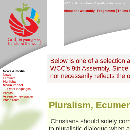
W
CC
>
H
ome
>
N
ews & media
>
M
edia impact
|
|
A
bout the assembly
P
rogramme
T
heme &
Below is one of a selection a
WCC's 9th Assembly. Since it
News & media
nor necessarily reflects the 
N
e
ws
F
eatures
H
i
ghlights
M
edia impact
O
ther languages
Photo
s
Assem
b
ly newspaper
P
r
ess room
Pluralism, Ecume
Christians should solely co
to pluralistic dialogue when 