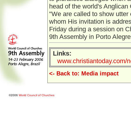
head of the world's Anglican
"We are called to show utter
whom His invitation is addre
Friday during a session on Ch
9th Assembly in Porto Alegre, 
Links:
www.christiantoday.com/n
<- Back to: Media impact
©2006
World Council of Churches