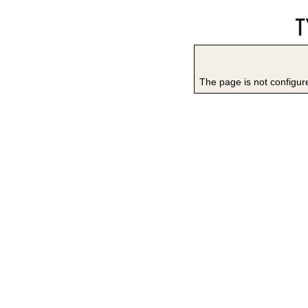
The page is not configure