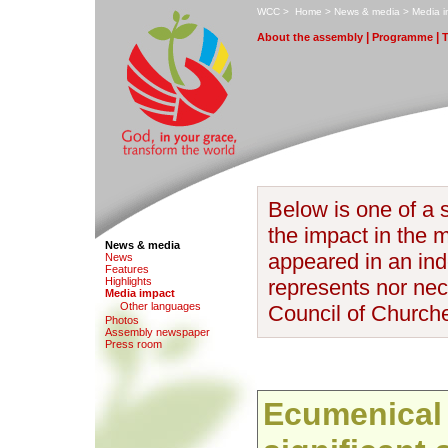
W
CC
>
H
ome
>
N
ews & media
>
M
edia 
|
|
A
bout the assembly
P
rogramme
Below is one of a s
the impact in the 
News & media
appeared in an inde
N
e
ws
F
eatures
H
i
ghlights
represents nor nece
M
edia impact
O
ther languages
Council of Church
Photo
s
Assem
b
ly newspaper
P
r
ess room
Ecumenical 