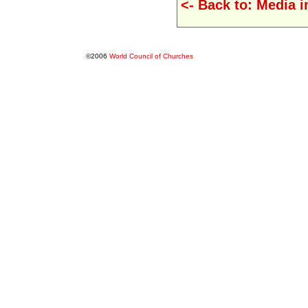
<- Back to: Media 
©2006
World Council of Churches