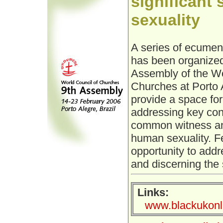
significant
sexuality
A series of ecumen
has been organized
Assembly of the Wo
Churches at Porto A
provide a space for
addressing key conc
common witness and
human sexuality. F
opportunity to addr
and discerning the si
Links:
www.blackukonli