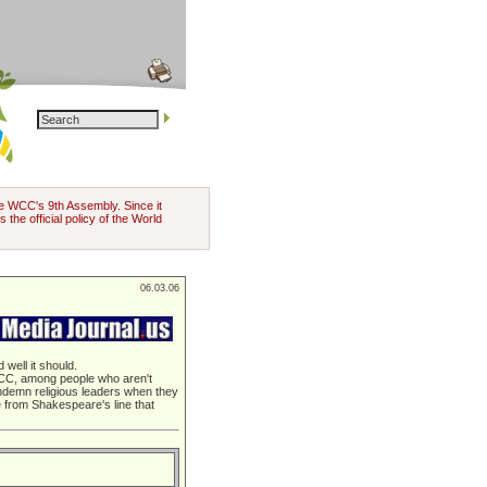
the WCC's 9th Assembly. Since it
 the official policy of the World
06.03.06
well it should.
e WCC, among people who aren't
ndemn religious leaders when they
ue from Shakespeare's line that