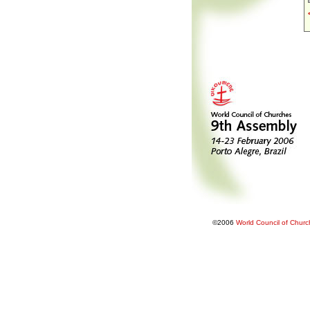
©2006
World Council of Chur