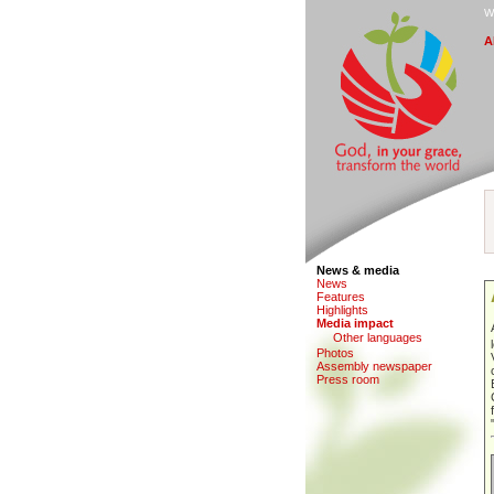
W
A
News & media
N
e
ws
F
eatures
H
i
ghlights
M
edia impact
O
ther languages
Photo
s
Assem
b
ly newspaper
P
r
ess room