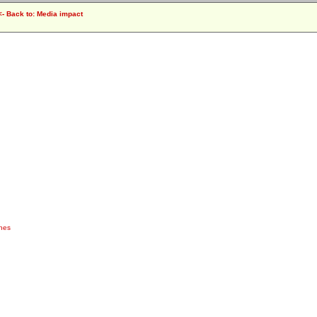
<- Back to: Media impact
ches