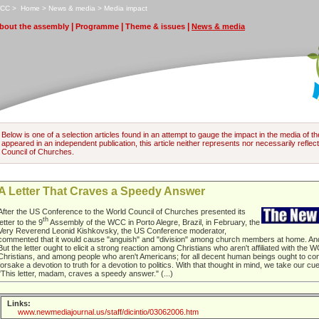
CC
>
H
ome
>
N
ews & media
>
M
edia impact
|
|
|
bout the assembly
P
rogramme
T
heme & issues
N
ews & media
Below is one of a selection articles found in an attempt to gauge the impact in the media of 
appeared in an independent publication, this article neither represents nor necessarily reflects
Council of Churches.
A Letter That Craves a Speedy Answer
After the US Conference to the World Council of Churches presented its
th
letter to the 9
Assembly of the WCC in Porto Alegre, Brazil, in February, the
Very Reverend Leonid Kishkovsky, the US Conference moderator,
commented that it would cause "anguish" and "division" among church members at home. And 
But the letter ought to elicit a strong reaction among Christians who aren't affiliated with th
Christians, and among people who aren't Americans; for all decent human beings ought to co
forsake a devotion to truth for a devotion to politics. With that thought in mind, we take our c
"This letter, madam, craves a speedy answer." (...)
Links:
www.newmediajournal.us/staff/dicintio/03062006.htm