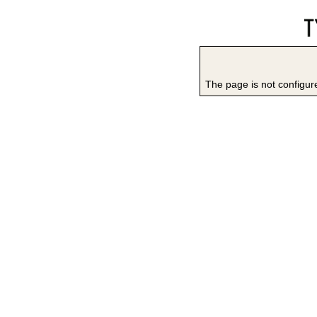
The page is not configure