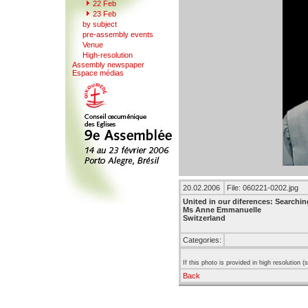
22
F
eb
23 Feb
b
y
subject
pr
e
-assembly events
V
enue
Hi
g
h-resolution
A
s
sembly newspaper
Espace mé
d
ias
20.02.2006
File: 060221-0202.jpg
United in our diferences: Searchin
Ms Anne Emmanuelle
Switzerland
Categories:
If this photo is provided in high resolution 
Back