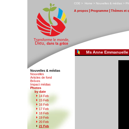
C
OE
>
H
ome
>
N
ouvelles & médias
>
P
|
|
A
propos
P
r
ogramme
T
hèmes et 
Ms Anne Emmanuelle
Nouvelles & médias
N
o
uvelles
Art
i
cles de fond
B
rèves
I
m
pact médias
P
hotos
by date
1
4 Feb
1
5
Feb
1
6
Feb
1
7
Feb
1
8
Feb
1
9
Feb
2
0
Feb
2
1 Feb