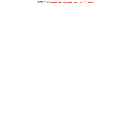
©2006
Conseil oecuménique des Eglises