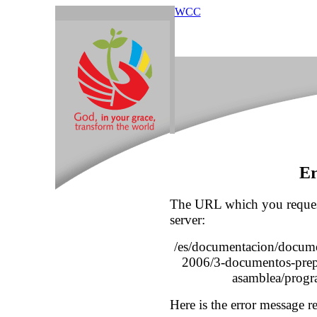
WCC
Er
The URL which you reques
server:
/es/documentacion/docume
2006/3-documentos-prepa
asamblea/progr
Here is the error message r