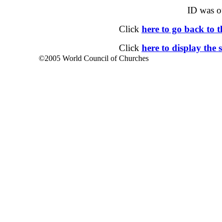
ID was o
Click
here to go back to
Click
here to display the 
©2005 World Council of Churches