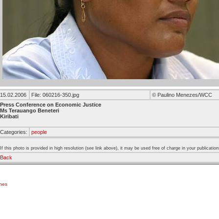
15.02.2006
File: 060216-350.jpg
© Paulino Menezes/WCC
Press Conference on Economic Justice
Ms Terauango Beneteri
Kiribati
Categories:
people
If this photo is provided in high resolution (see link above), it may be used free of charge in your publication
Back
ches