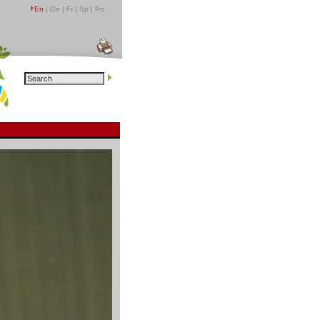
En
| Ge | Fr | Sp | Po