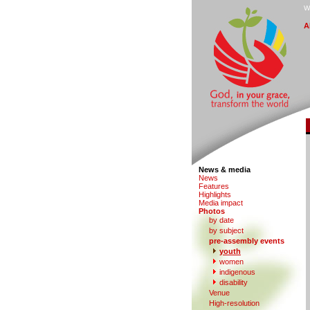
W
A
News & media
N
e
ws
F
eatures
H
i
ghlights
M
edia impact
P
hotos
by date
b
y subject
p
r
e-assembly events
y
outh
women
in
d
igenous
di
s
ability
V
enue
Hi
g
h-resolution