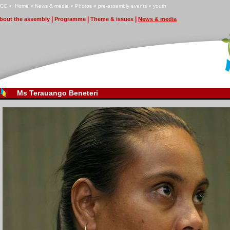
CC
>
H
ome
>
N
ews & media
>
P
hotos
>
p
r
e-assembly events
>
y
outh
|
|
|
bout the assembly
Pr
o
gramme
T
heme & issues
N
ews & media
Ms Terauango Beneteri