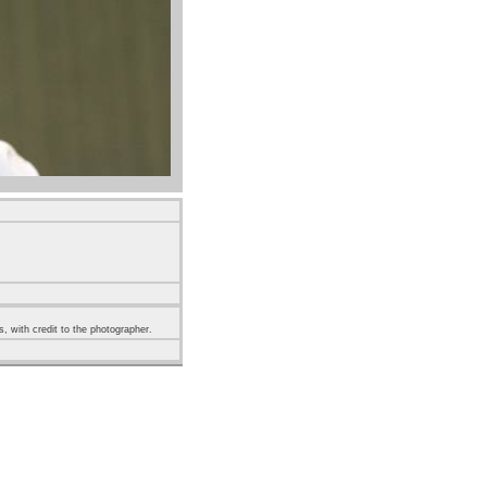
s, with credit to the photographer.