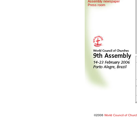
Assemb
l
y newspaper
Press room
©2006
World Council of Chur