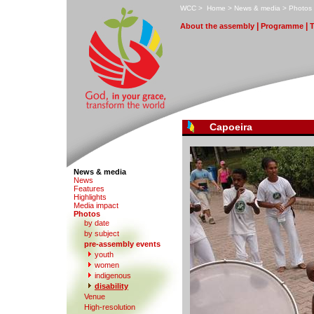
W
CC
>
H
ome
>
N
ews & media
>
P
hotos
|
|
A
bout the assembly
Pr
o
gramme
Capoeira
News & media
N
e
ws
F
eatures
H
i
ghlights
M
edia impact
P
hotos
by date
b
y subject
p
r
e-assembly events
y
outh
women
indi
g
enous
d
isability
V
enue
High-re
s
olution