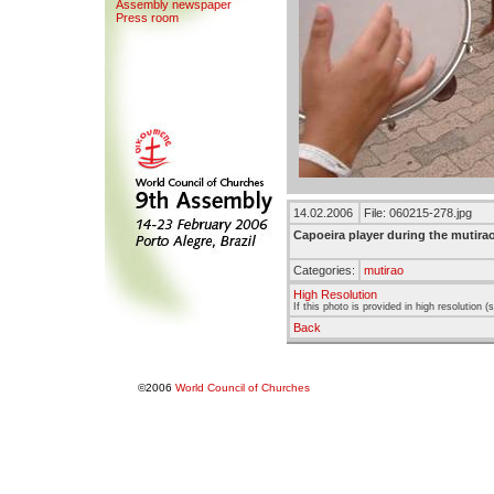
Assemb
l
y newspaper
Press room
14.02.2006
File: 060215-278.jpg
Capoeira player during the mutira
Categories:
mutirao
High Resolution
If this photo is provided in high resolution 
Back
©2006
World Council of Churches