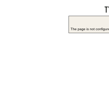
The page is not configure