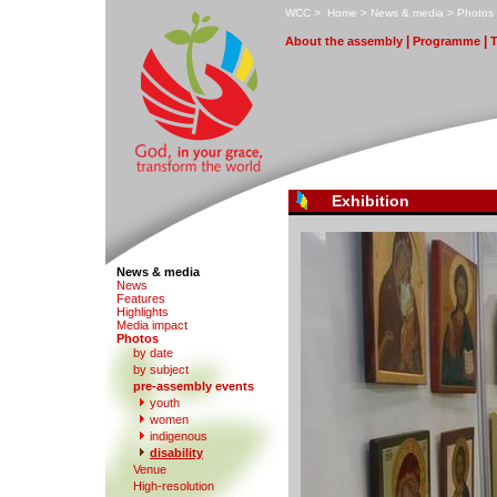
W
CC
>
H
ome
>
N
ews & media
>
P
hotos
|
|
A
bout the assembly
Pr
o
gramme
Exhibition
News & media
N
e
ws
F
eatures
H
i
ghlights
M
edia impact
P
hotos
by date
b
y subject
p
r
e-assembly events
y
outh
women
indi
g
enous
d
isability
V
enue
High-re
s
olution