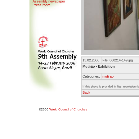
Assemb
l
y newspaper
Press room
13.02.2006
File: 060214-149.jpg
Mutirão - Exhibition
Categories:
mutirao
If this photo is provided in high resolution 
Back
©2006
World Council of Churches