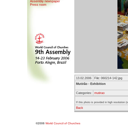
Assemb
l
y newspaper
Press room
13.02.2006
File: 060214-142.jpg
Mutirão - Exhibition
Categories:
mutirao
If this photo is provided in high resolution 
Back
©2006
World Council of Churches