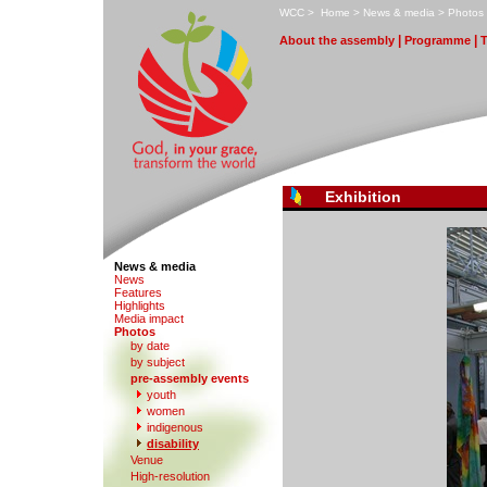
W
CC
>
H
ome
>
N
ews & media
>
P
hotos
|
|
A
bout the assembly
Pr
o
gramme
Exhibition
News & media
N
e
ws
F
eatures
H
i
ghlights
M
edia impact
P
hotos
by date
b
y subject
p
r
e-assembly events
y
outh
women
indi
g
enous
d
isability
V
enue
High-re
s
olution