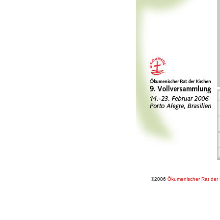
©2006
Ökumenischer Rat der 