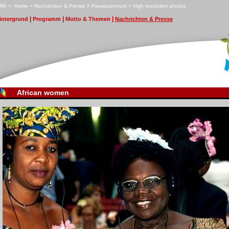
RK
>
H
ome
>
N
achrichten & Presse
>
P
ressezentrum
>
H
i
gh resolution photos
|
|
|
in
t
ergrund
P
r
ogramm
M
otto & Themen
N
achrichten & Presse
African women