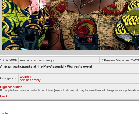
10.02.2006
File: african_women.jpg
© Paulino Menezes / WC
African participants at the Pre-Assembly Women's event
women
Categories:
pre-assembly
High resolution
If this photo is provided in high resolution (see link above), it may be used free of charge in your publication
Back
Kirchen