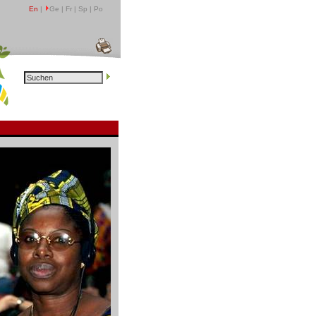
En
|
Ge | Fr | Sp | Po