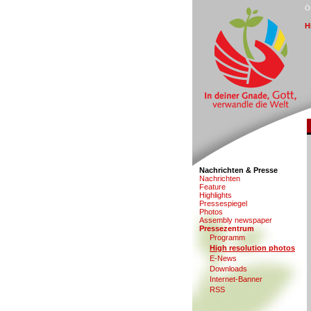
Ö
H
Nachrichten & Presse
N
a
chrichten
F
eature
Hi
g
hlights
Pr
e
ssespiegel
Photo
s
Assem
b
ly newspaper
P
ressezentrum
Programm
H
i
gh resolution photos
E-Ne
w
s
D
ownloads
Internet-Banner
RSS