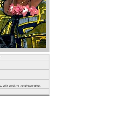
C
s, with credit to the photographer.