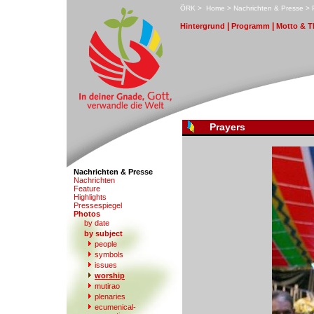
ÖRK
>
H
ome
>
N
achrichten & Presse
>
|
|
H
i
ntergrund
P
r
ogramm
M
otto & 
Prayers
Nachrichten & Presse
N
a
chrichten
F
eature
Hi
g
hlights
Pr
e
ssespiegel
P
hotos
by date
b
y subject
people
s
ymbols
iss
u
es
w
orship
mu
t
irao
p
l
enaries
e
c
umenical-