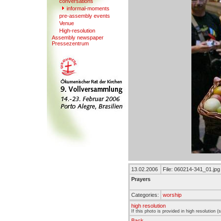
conversations
informal-moments
pre-assembl
y
events
V
enue
High-resolution
Assembly newspaper
Presse
z
entrum
13.02.2006
File: 060214-341_01.jpg
Prayers
Categories:
worship
high resolution
If this photo is provided in high resolution 
Back