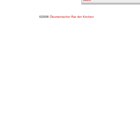
©2006
Ökumenischer Rat der Kirchen