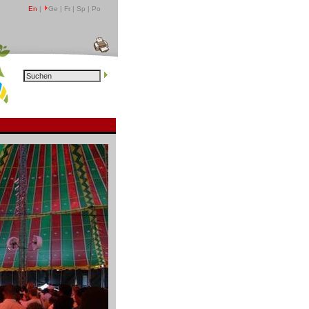
En
|
Ge | Fr | Sp | Po