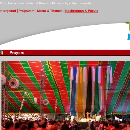
RK
>
H
ome
>
N
achrichten & Presse
>
P
hotos
>
b
y subject
>
w
orship
|
|
|
i
ntergrund
P
r
ogramm
M
otto & Themen
N
achrichten & Presse
Prayers