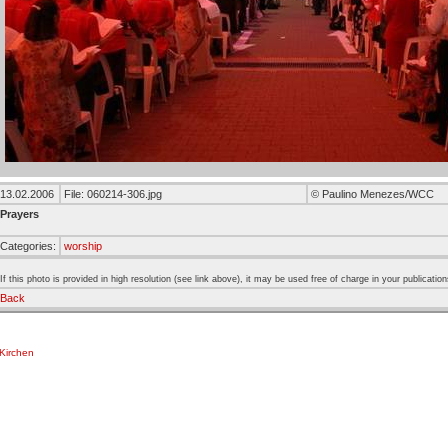
13.02.2006
File: 060214-306.jpg
© Paulino Menezes/WCC
Prayers
Categories:
worship
If this photo is provided in high resolution (see link above), it may be used free of charge in your publication
Back
Kirchen