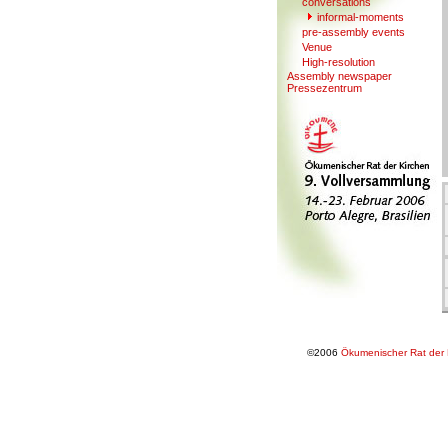
conversations
informal-moments
pre-assembl
y
events
V
enue
High-resolution
Assembly newspaper
Presse
z
entrum
©2006
Ökumenischer Rat der 