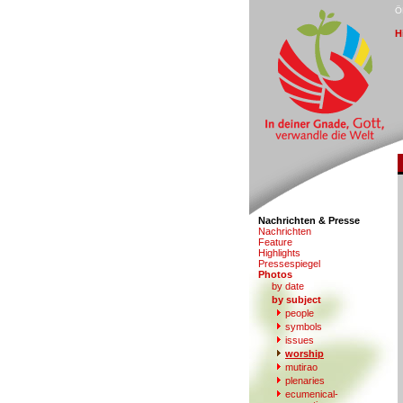
Ö
H
Nachrichten & Presse
N
a
chrichten
F
eature
Hi
g
hlights
Pr
e
ssespiegel
P
hotos
by date
b
y subject
people
s
ymbols
iss
u
es
w
orship
mu
t
irao
p
l
enaries
e
c
umenical-