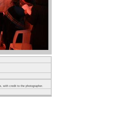
s, with credit to the photographer.