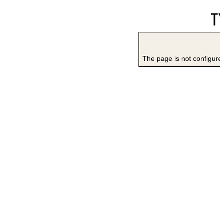
The page is not configure