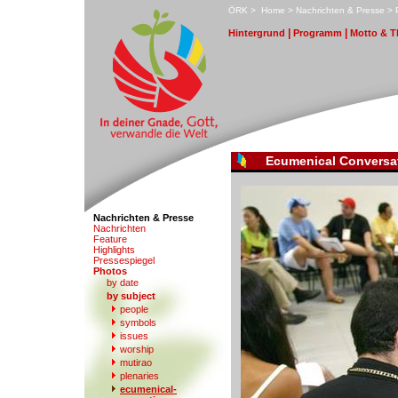
ÖRK
>
H
ome
>
N
achrichten & Presse
>
|
|
H
i
ntergrund
P
r
ogramm
M
otto & 
Ecumenical Conversa
Nachrichten & Presse
N
a
chrichten
F
eature
Hi
g
hlights
Pre
s
sespiegel
P
hotos
by date
b
y subject
people
s
y
mbols
iss
u
es
w
orship
mu
t
irao
p
l
enaries
e
cumenical-