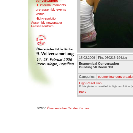
conversations
informal-moments
pre-assembly e
v
ents
Venue
High-resolution
Assembly newspaper
Presse
z
entrum
15.02.2006
File: 060216-194.jpg
Ecumenical Conversation
Building 50 Room 301
Categories:
ecumenical-conversatio
High Resolution
If this photo is provided in high resolution 
Back
©2006
Ökumenischer Rat der Kirchen